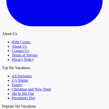
About Us
Help Center
About Us
Contact Us
Terms of Service
Privacy Policy
Top Ski Vacations
All Packages
2-5 Nights
Family
Christmas and New Years
Ski In Ski Out
President's Day
Popular Ski Vacations