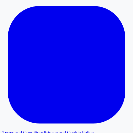
Terms and Conditions
Privacy and Cookie Policy