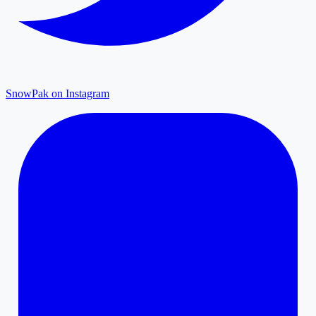
SnowPak on Instagram