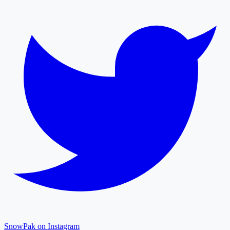
SnowPak on Instagram