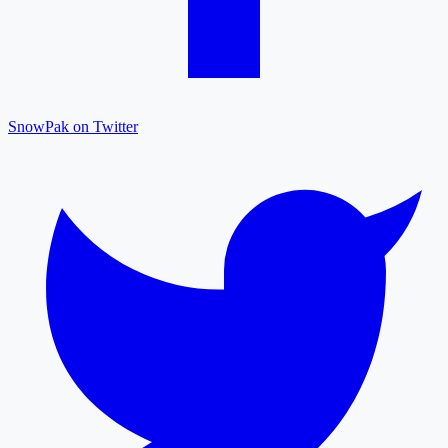
SnowPak on Twitter