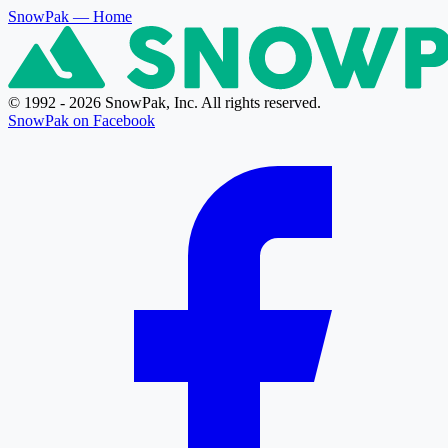
SnowPak
— Home
© 1992 - 2026 SnowPak, Inc. All rights reserved.
SnowPak on Facebook