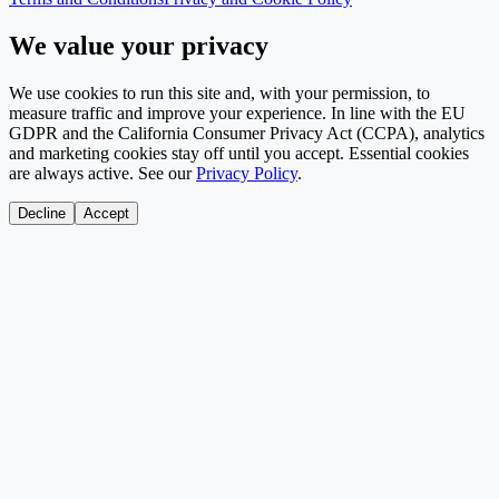
We value your privacy
We use cookies to run this site and, with your permission, to
measure traffic and improve your experience. In line with the EU
GDPR and the California Consumer Privacy Act (CCPA), analytics
and marketing cookies stay off until you accept. Essential cookies
are always active. See our
Privacy Policy
.
Decline
Accept