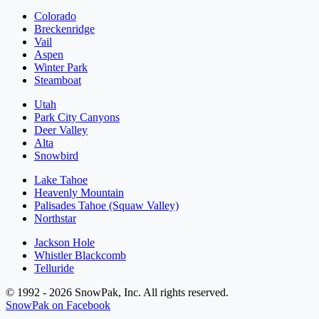
Colorado
Breckenridge
Vail
Aspen
Winter Park
Steamboat
Utah
Park City Canyons
Deer Valley
Alta
Snowbird
Lake Tahoe
Heavenly Mountain
Palisades Tahoe (Squaw Valley)
Northstar
Jackson Hole
Whistler Blackcomb
Telluride
© 1992 - 2026 SnowPak, Inc. All rights reserved.
SnowPak on Facebook