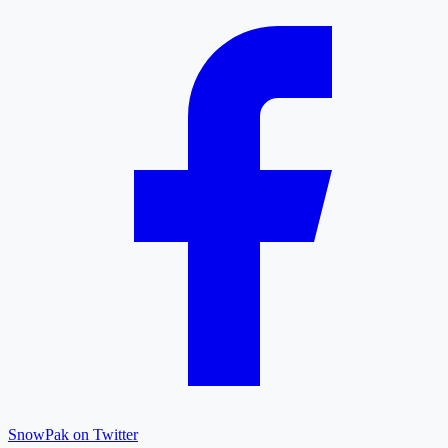
SnowPak on Twitter