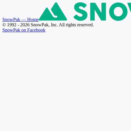
SnowPak
— Home
© 1992 - 2026 SnowPak, Inc. All rights reserved.
SnowPak on Facebook