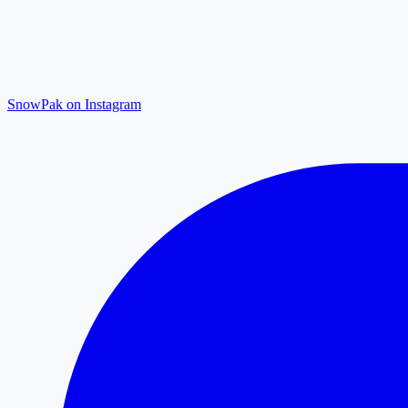
SnowPak on Instagram