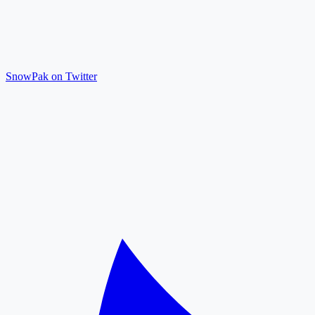
SnowPak on Twitter