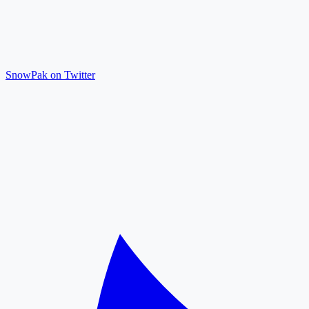
SnowPak on Twitter