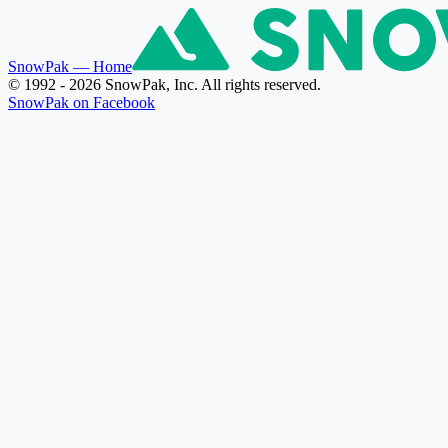
SnowPak
— Home
© 1992 - 2026 SnowPak, Inc. All rights reserved.
SnowPak on Facebook