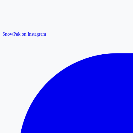
SnowPak on Instagram