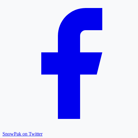
SnowPak on Twitter