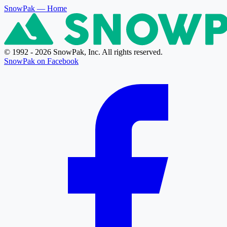
SnowPak
— Home
© 1992 - 2026 SnowPak, Inc. All rights reserved.
SnowPak on Facebook