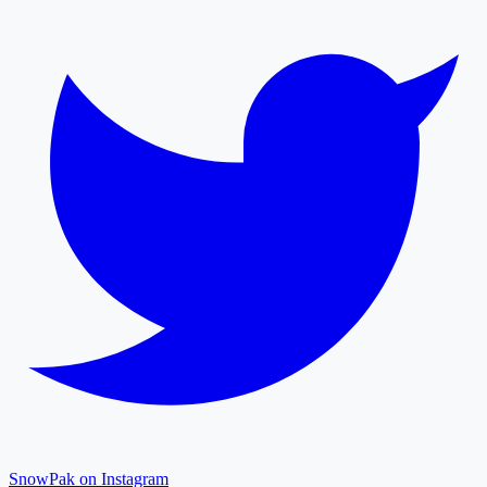
SnowPak on Instagram