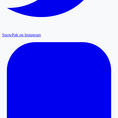
SnowPak on Instagram