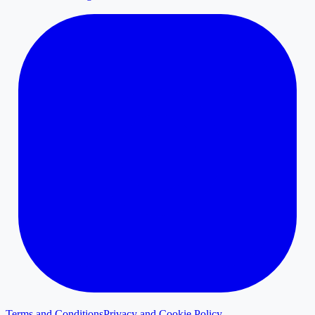
Terms and Conditions
Privacy and Cookie Policy