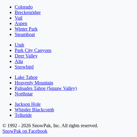
Colorado
Breckenridge
Vail
Aspen
Winter Park
Steamboat
Utah
Park City Canyons
Deer Valley
Alta
Snowbird
Lake Tahoe
Heavenly Mountain
Palisades Tahoe (Squaw Valley)
Northstar
Jackson Hole
Whistler Blackcomb
Telluride
© 1992 - 2026 SnowPak, Inc. All rights reserved.
SnowPak on Facebook