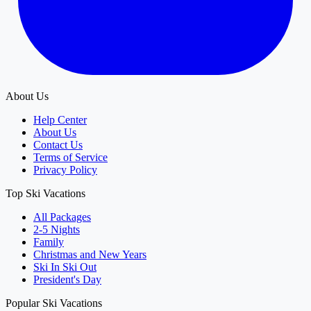
About Us
Help Center
About Us
Contact Us
Terms of Service
Privacy Policy
Top Ski Vacations
All Packages
2-5 Nights
Family
Christmas and New Years
Ski In Ski Out
President's Day
Popular Ski Vacations