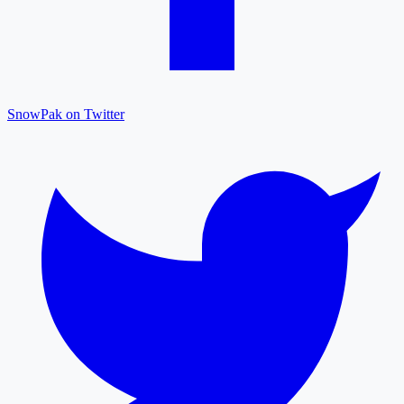
SnowPak on Twitter