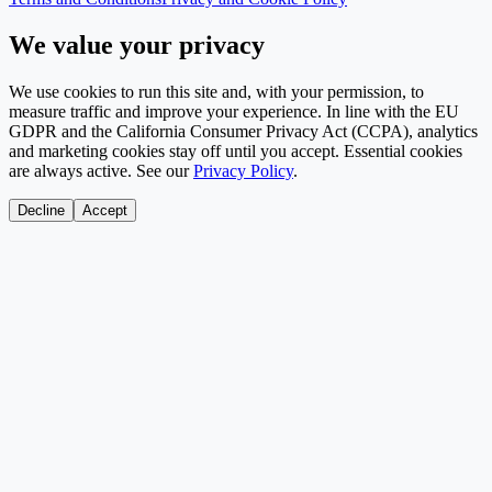
We value your privacy
We use cookies to run this site and, with your permission, to
measure traffic and improve your experience. In line with the EU
GDPR and the California Consumer Privacy Act (CCPA), analytics
and marketing cookies stay off until you accept. Essential cookies
are always active. See our
Privacy Policy
.
Decline
Accept