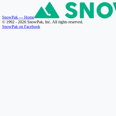
SnowPak
— Home
© 1992 - 2026 SnowPak, Inc. All rights reserved.
SnowPak on Facebook