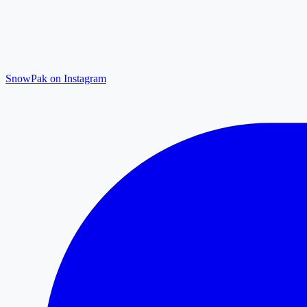
SnowPak on Instagram