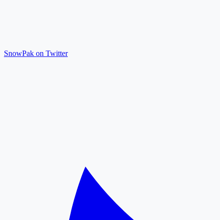
SnowPak on Twitter