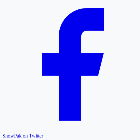
SnowPak on Twitter