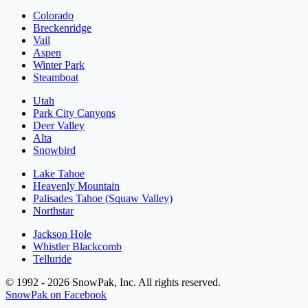
Colorado
Breckenridge
Vail
Aspen
Winter Park
Steamboat
Utah
Park City Canyons
Deer Valley
Alta
Snowbird
Lake Tahoe
Heavenly Mountain
Palisades Tahoe (Squaw Valley)
Northstar
Jackson Hole
Whistler Blackcomb
Telluride
© 1992 - 2026 SnowPak, Inc. All rights reserved.
SnowPak on Facebook