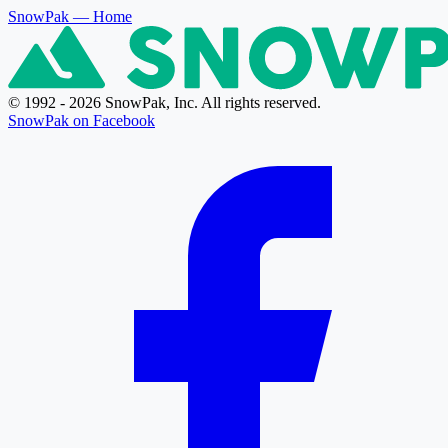
SnowPak
— Home
© 1992 - 2026 SnowPak, Inc. All rights reserved.
SnowPak on Facebook