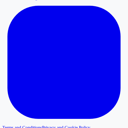
Terms and Conditions
Privacy and Cookie Policy