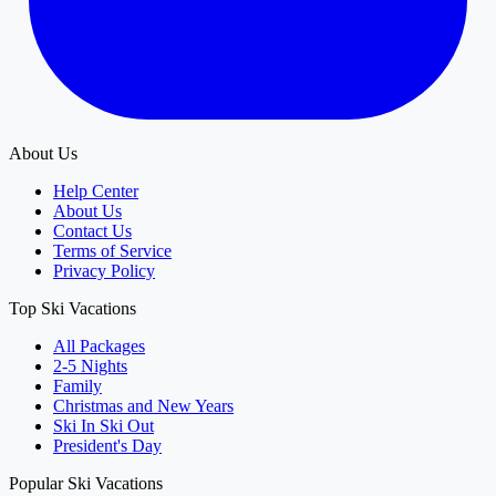
About Us
Help Center
About Us
Contact Us
Terms of Service
Privacy Policy
Top Ski Vacations
All Packages
2-5 Nights
Family
Christmas and New Years
Ski In Ski Out
President's Day
Popular Ski Vacations