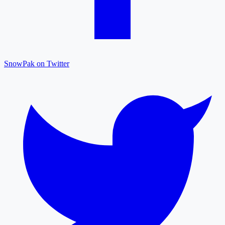
SnowPak on Twitter