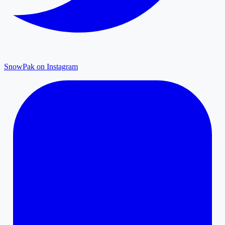
SnowPak on Instagram