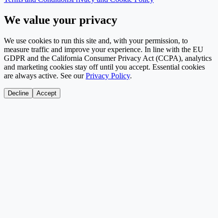
We value your privacy
We use cookies to run this site and, with your permission, to
measure traffic and improve your experience. In line with the EU
GDPR and the California Consumer Privacy Act (CCPA), analytics
and marketing cookies stay off until you accept. Essential cookies
are always active. See our
Privacy Policy
.
Decline
Accept