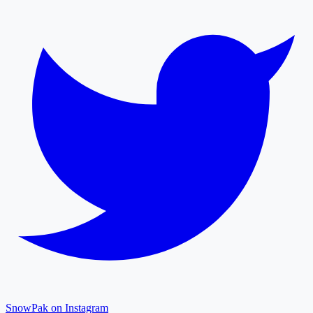
SnowPak on Instagram