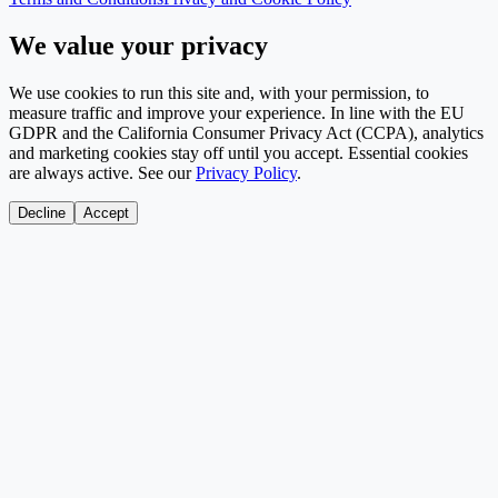
We value your privacy
We use cookies to run this site and, with your permission, to
measure traffic and improve your experience. In line with the EU
GDPR and the California Consumer Privacy Act (CCPA), analytics
and marketing cookies stay off until you accept. Essential cookies
are always active. See our
Privacy Policy
.
Decline
Accept