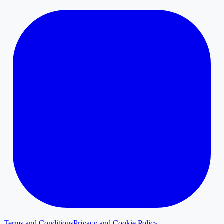
Terms and Conditions
Privacy and Cookie Policy