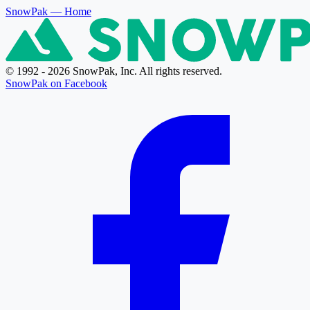
SnowPak
— Home
© 1992 - 2026 SnowPak, Inc. All rights reserved.
SnowPak on Facebook