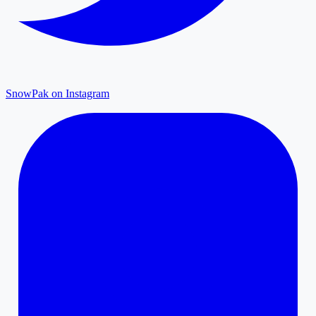
SnowPak on Instagram