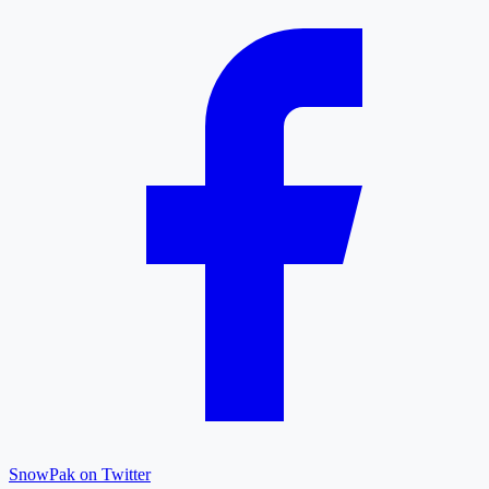
SnowPak on Twitter