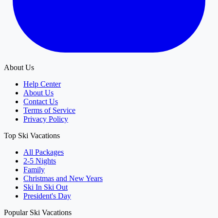
About Us
Help Center
About Us
Contact Us
Terms of Service
Privacy Policy
Top Ski Vacations
All Packages
2-5 Nights
Family
Christmas and New Years
Ski In Ski Out
President's Day
Popular Ski Vacations