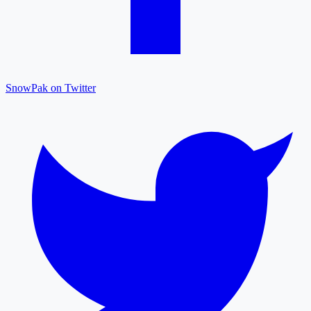
SnowPak on Twitter