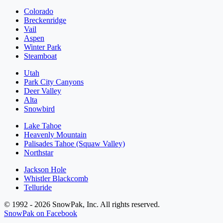
Colorado
Breckenridge
Vail
Aspen
Winter Park
Steamboat
Utah
Park City Canyons
Deer Valley
Alta
Snowbird
Lake Tahoe
Heavenly Mountain
Palisades Tahoe (Squaw Valley)
Northstar
Jackson Hole
Whistler Blackcomb
Telluride
© 1992 - 2026 SnowPak, Inc. All rights reserved.
SnowPak on Facebook