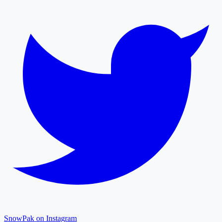
SnowPak on Instagram