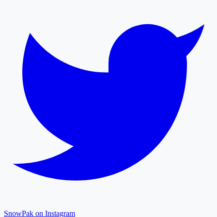
SnowPak on Instagram