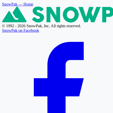
SnowPak
— Home
© 1992 - 2026 SnowPak, Inc. All rights reserved.
SnowPak on Facebook