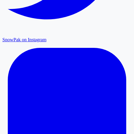
SnowPak on Instagram