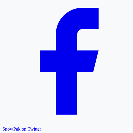
SnowPak on Twitter