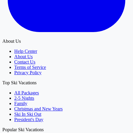
About Us
Help Center
About Us
Contact Us
Terms of Service
Privacy Policy
Top Ski Vacations
All Packages
2-5 Nights
Family
Christmas and New Years
Ski In Ski Out
President's Day
Popular Ski Vacations