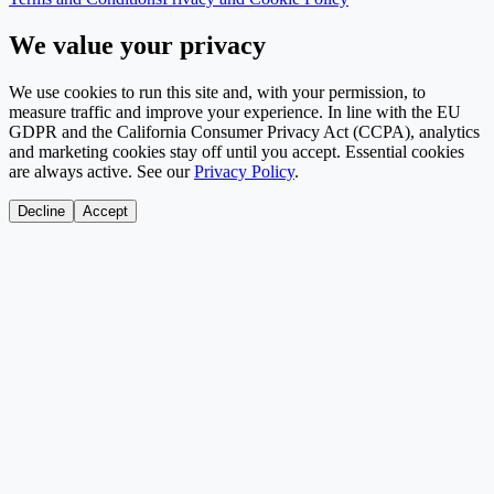
We value your privacy
We use cookies to run this site and, with your permission, to
measure traffic and improve your experience. In line with the EU
GDPR and the California Consumer Privacy Act (CCPA), analytics
and marketing cookies stay off until you accept. Essential cookies
are always active. See our
Privacy Policy
.
Decline
Accept