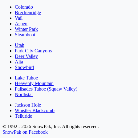
Colorado
Breckenridge
Vail
Aspen
Winter Park
Steamboat
Utah
Park City Canyons
Deer Valley
Alta
Snowbird
Lake Tahoe
Heavenly Mountain
Palisades Tahoe (Squaw Valley)
Northstar
Jackson Hole
Whistler Blackcomb
Telluride
© 1992 - 2026 SnowPak, Inc. All rights reserved.
SnowPak on Facebook