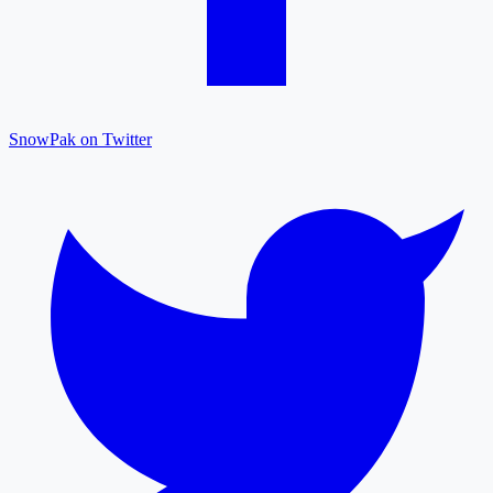
SnowPak on Twitter