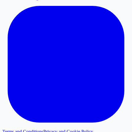
Terms and Conditions
Privacy and Cookie Policy