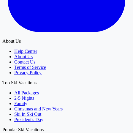
About Us
Help Center
About Us
Contact Us
Terms of Service
Privacy Policy
Top Ski Vacations
All Packages
2-5 Nights
Family
Christmas and New Years
Ski In Ski Out
President's Day
Popular Ski Vacations