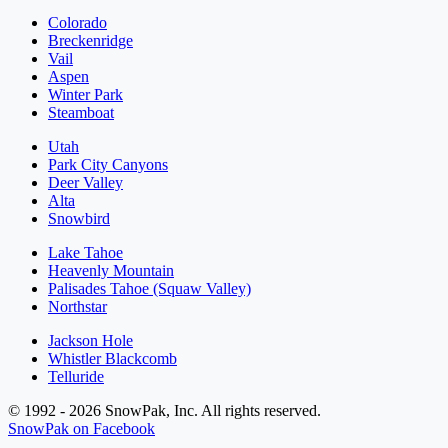
Colorado
Breckenridge
Vail
Aspen
Winter Park
Steamboat
Utah
Park City Canyons
Deer Valley
Alta
Snowbird
Lake Tahoe
Heavenly Mountain
Palisades Tahoe (Squaw Valley)
Northstar
Jackson Hole
Whistler Blackcomb
Telluride
© 1992 - 2026 SnowPak, Inc. All rights reserved.
SnowPak on Facebook