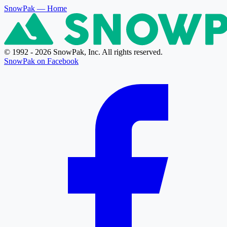
SnowPak
— Home
© 1992 - 2026 SnowPak, Inc. All rights reserved.
SnowPak on Facebook