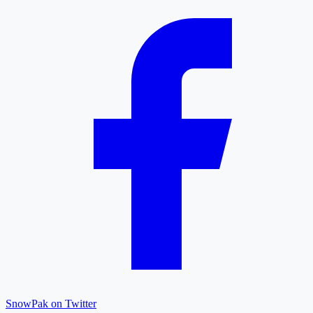
SnowPak on Twitter