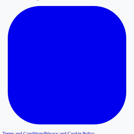
Terms and Conditions
Privacy and Cookie Policy