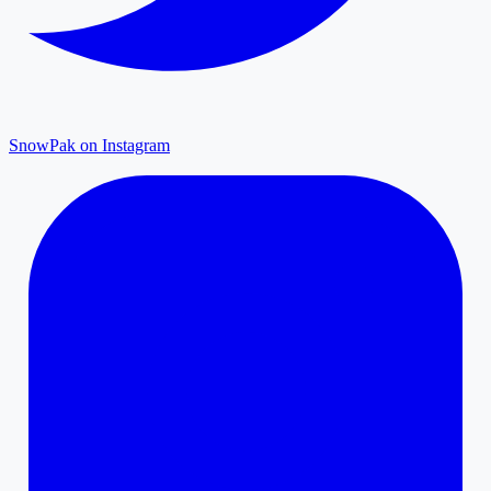
SnowPak on Instagram