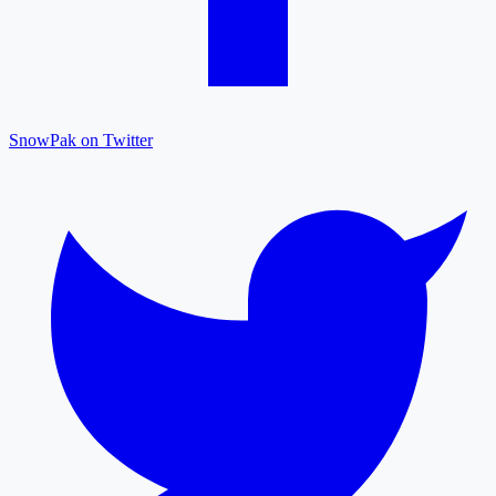
SnowPak on Twitter