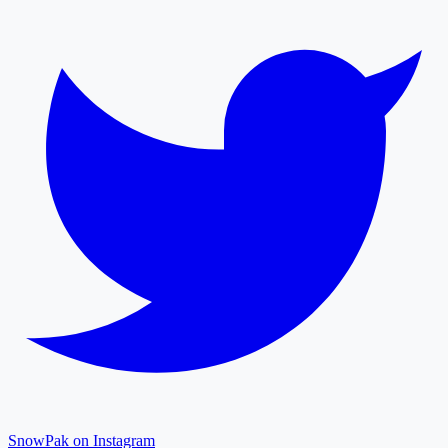
SnowPak on Instagram