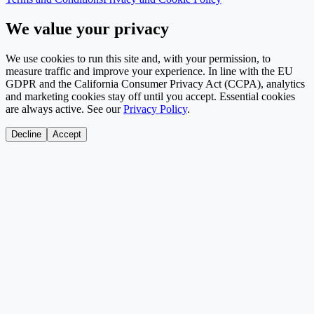
We value your privacy
We use cookies to run this site and, with your permission, to
measure traffic and improve your experience. In line with the EU
GDPR and the California Consumer Privacy Act (CCPA), analytics
and marketing cookies stay off until you accept. Essential cookies
are always active. See our
Privacy Policy
.
Decline
Accept