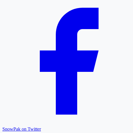
SnowPak on Twitter