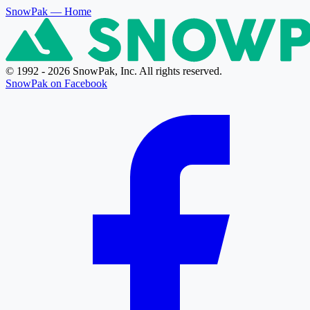
SnowPak
— Home
© 1992 - 2026 SnowPak, Inc. All rights reserved.
SnowPak on Facebook