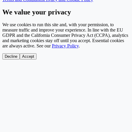
We value your privacy
We use cookies to run this site and, with your permission, to
measure traffic and improve your experience. In line with the EU
GDPR and the California Consumer Privacy Act (CCPA), analytics
and marketing cookies stay off until you accept. Essential cookies
are always active. See our
Privacy Policy
.
Decline
Accept