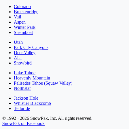
Colorado
Breckenridge
Vail
Aspen
Winter Park
Steamboat
Utah
Park City Canyons
Deer Valley
Alta
Snowbird
Lake Tahoe
Heavenly Mountain
Palisades Tahoe (Squaw Valley)
Northstar
Jackson Hole
Whistler Blackcomb
Telluride
© 1992 - 2026 SnowPak, Inc. All rights reserved.
SnowPak on Facebook