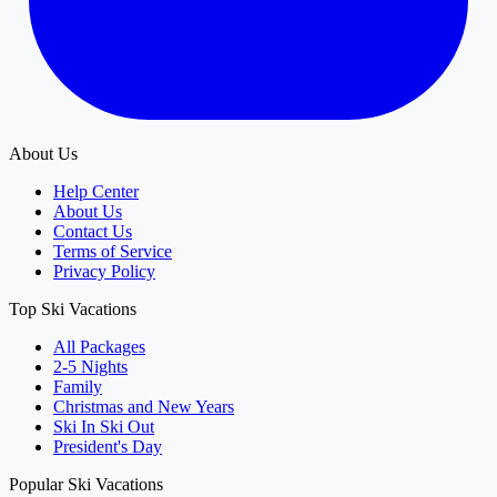
About Us
Help Center
About Us
Contact Us
Terms of Service
Privacy Policy
Top Ski Vacations
All Packages
2-5 Nights
Family
Christmas and New Years
Ski In Ski Out
President's Day
Popular Ski Vacations