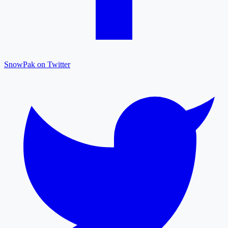
SnowPak on Twitter