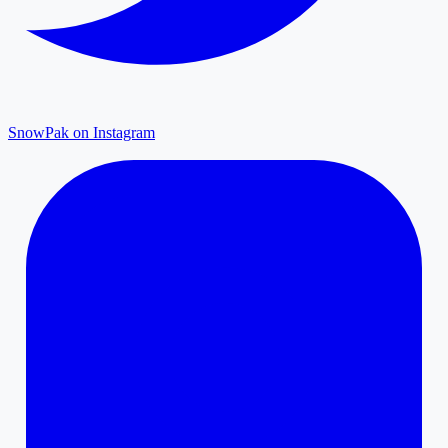
SnowPak on Instagram