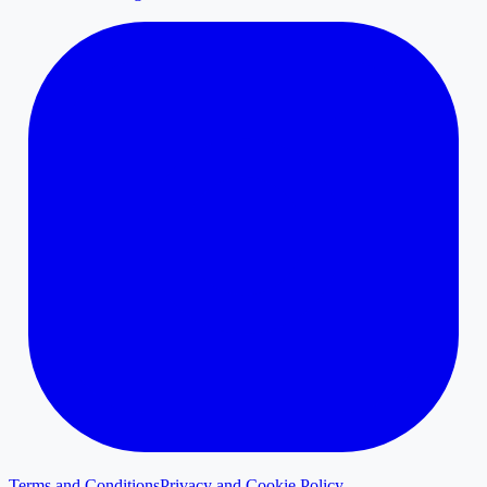
Terms and Conditions
Privacy and Cookie Policy