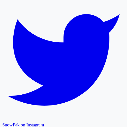
SnowPak on Instagram