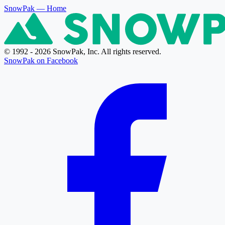
SnowPak
— Home
© 1992 - 2026 SnowPak, Inc. All rights reserved.
SnowPak on Facebook