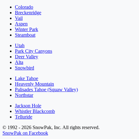
Colorado
Breckenridge
Vail
Aspen
Winter Park
Steamboat
Utah
Park City Canyons
Deer Valley
Alta
Snowbird
Lake Tahoe
Heavenly Mountain
Palisades Tahoe (Squaw Valley)
Northstar
Jackson Hole
Whistler Blackcomb
Telluride
© 1992 - 2026 SnowPak, Inc. All rights reserved.
SnowPak on Facebook