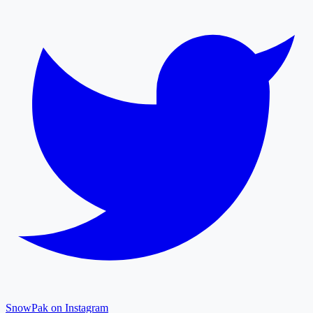
SnowPak on Instagram