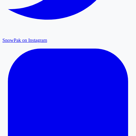
SnowPak on Instagram