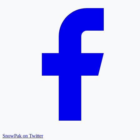
SnowPak on Twitter