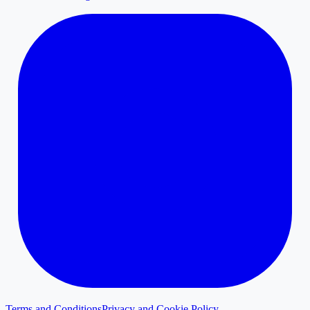
Terms and Conditions
Privacy and Cookie Policy