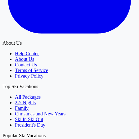
About Us
Help Center
About Us
Contact Us
Terms of Service
Privacy Policy
Top Ski Vacations
All Packages
2-5 Nights
Family
Christmas and New Years
Ski In Ski Out
President's Day
Popular Ski Vacations