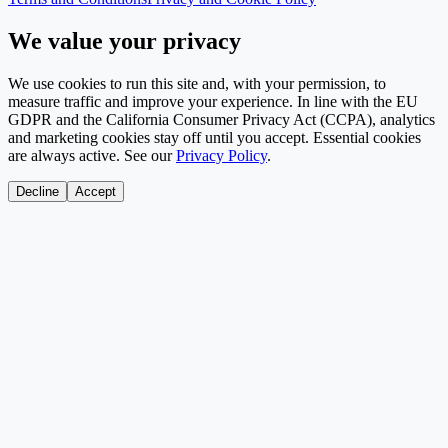
We value your privacy
We use cookies to run this site and, with your permission, to
measure traffic and improve your experience. In line with the EU
GDPR and the California Consumer Privacy Act (CCPA), analytics
and marketing cookies stay off until you accept. Essential cookies
are always active. See our
Privacy Policy
.
Decline
Accept