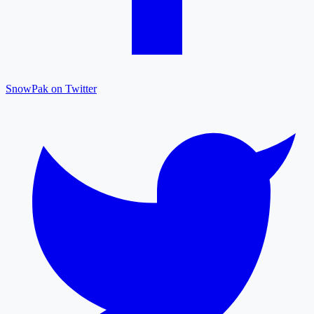
SnowPak on Twitter