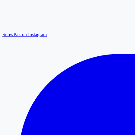
SnowPak on Instagram