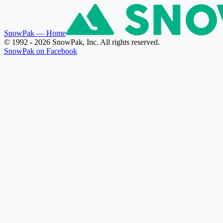
SnowPak
— Home
© 1992 - 2026 SnowPak, Inc. All rights reserved.
SnowPak on Facebook