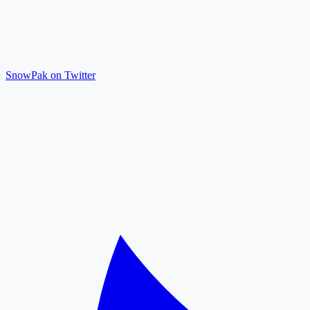
SnowPak on Twitter