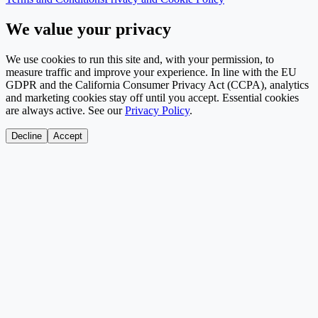
We value your privacy
We use cookies to run this site and, with your permission, to
measure traffic and improve your experience. In line with the EU
GDPR and the California Consumer Privacy Act (CCPA), analytics
and marketing cookies stay off until you accept. Essential cookies
are always active. See our
Privacy Policy
.
Decline
Accept