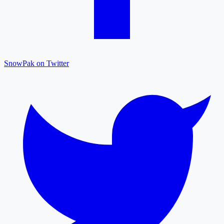
SnowPak on Twitter