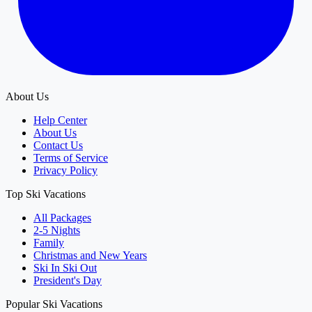
About Us
Help Center
About Us
Contact Us
Terms of Service
Privacy Policy
Top Ski Vacations
All Packages
2-5 Nights
Family
Christmas and New Years
Ski In Ski Out
President's Day
Popular Ski Vacations