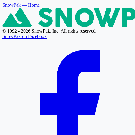
SnowPak
— Home
© 1992 - 2026 SnowPak, Inc. All rights reserved.
SnowPak on Facebook