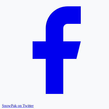
SnowPak on Twitter