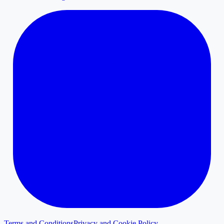
Terms and Conditions
Privacy and Cookie Policy