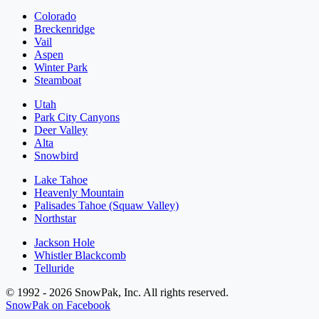
Colorado
Breckenridge
Vail
Aspen
Winter Park
Steamboat
Utah
Park City Canyons
Deer Valley
Alta
Snowbird
Lake Tahoe
Heavenly Mountain
Palisades Tahoe (Squaw Valley)
Northstar
Jackson Hole
Whistler Blackcomb
Telluride
© 1992 - 2026 SnowPak, Inc. All rights reserved.
SnowPak on Facebook