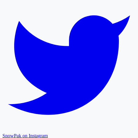
SnowPak on Instagram