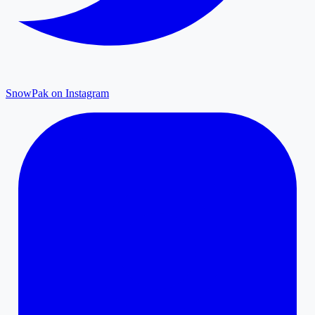
SnowPak on Instagram