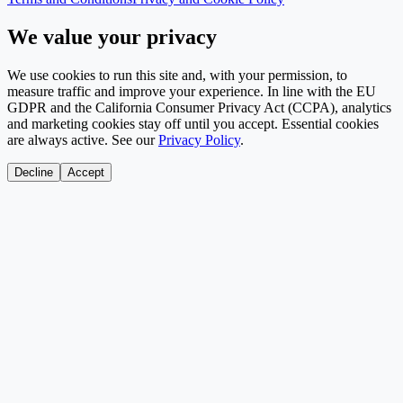
We value your privacy
We use cookies to run this site and, with your permission, to
measure traffic and improve your experience. In line with the EU
GDPR and the California Consumer Privacy Act (CCPA), analytics
and marketing cookies stay off until you accept. Essential cookies
are always active. See our
Privacy Policy
.
Decline
Accept