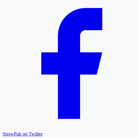
SnowPak on Twitter