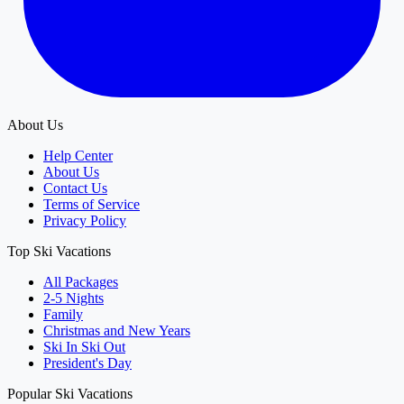
About Us
Help Center
About Us
Contact Us
Terms of Service
Privacy Policy
Top Ski Vacations
All Packages
2-5 Nights
Family
Christmas and New Years
Ski In Ski Out
President's Day
Popular Ski Vacations