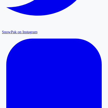
SnowPak on Instagram