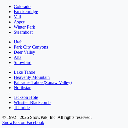
Colorado
Breckenridge
Vail
Aspen
Winter Park
Steamboat
Utah
Park City Canyons
Deer Valley
Alta
Snowbird
Lake Tahoe
Heavenly Mountain
Palisades Tahoe (Squaw Valley)
Northstar
Jackson Hole
Whistler Blackcomb
Telluride
© 1992 - 2026 SnowPak, Inc. All rights reserved.
SnowPak on Facebook