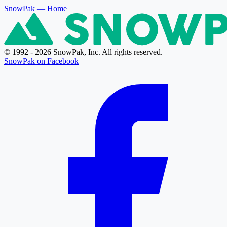
SnowPak
— Home
© 1992 - 2026 SnowPak, Inc. All rights reserved.
SnowPak on Facebook