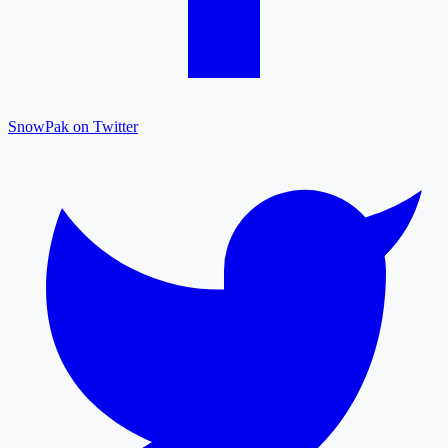
SnowPak on Twitter