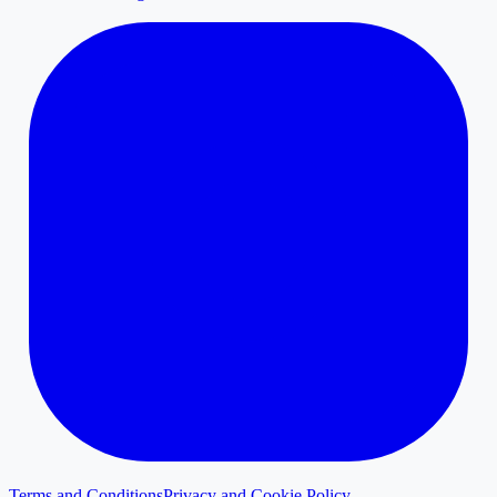
Terms and Conditions
Privacy and Cookie Policy