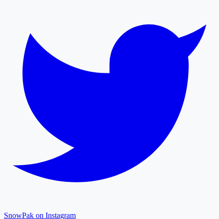
SnowPak on Instagram