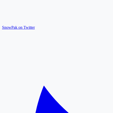
SnowPak on Twitter