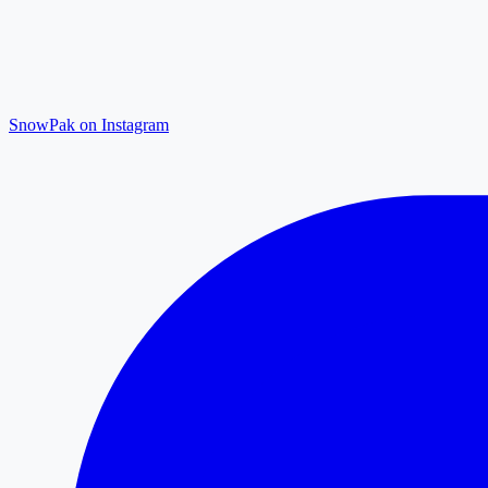
SnowPak on Instagram