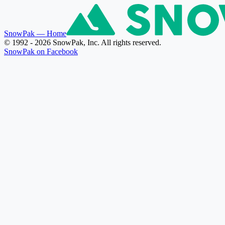
SnowPak
— Home
© 1992 - 2026 SnowPak, Inc. All rights reserved.
SnowPak on Facebook