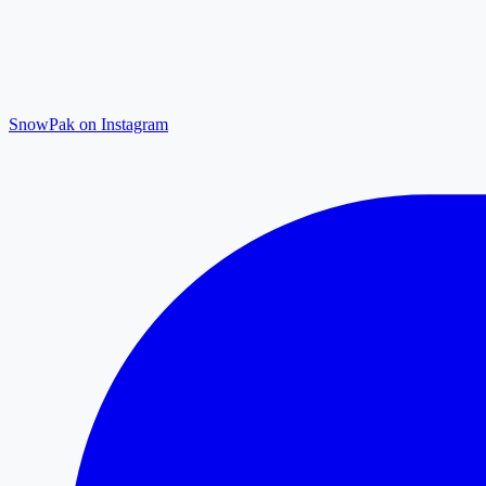
SnowPak on Instagram