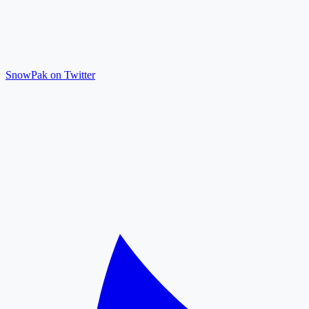
SnowPak on Twitter