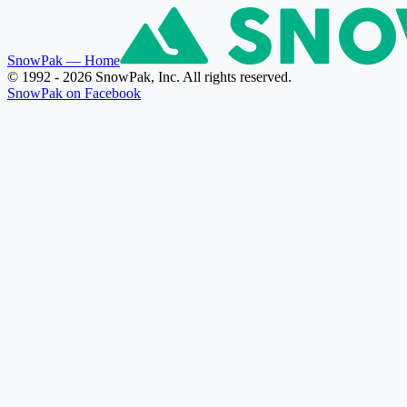
SnowPak
— Home
© 1992 - 2026 SnowPak, Inc. All rights reserved.
SnowPak on Facebook