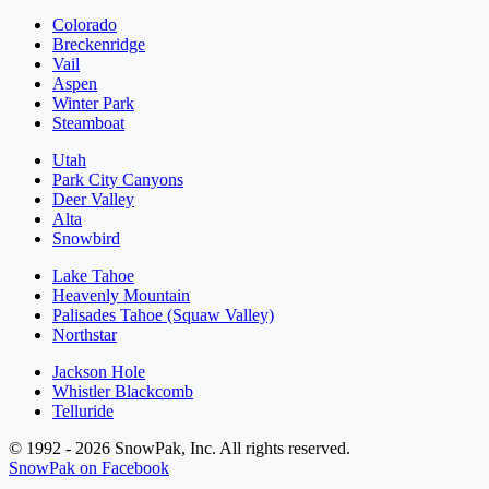
Colorado
Breckenridge
Vail
Aspen
Winter Park
Steamboat
Utah
Park City Canyons
Deer Valley
Alta
Snowbird
Lake Tahoe
Heavenly Mountain
Palisades Tahoe (Squaw Valley)
Northstar
Jackson Hole
Whistler Blackcomb
Telluride
© 1992 - 2026 SnowPak, Inc. All rights reserved.
SnowPak on Facebook