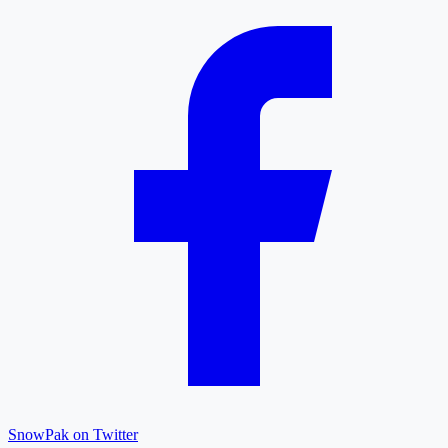
SnowPak on Twitter