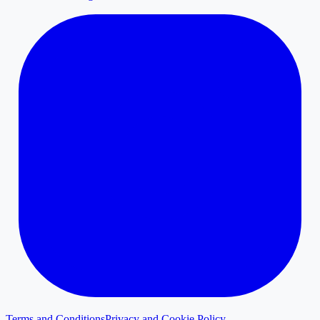
Terms and Conditions
Privacy and Cookie Policy