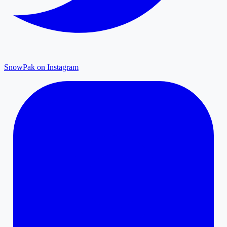
SnowPak on Instagram