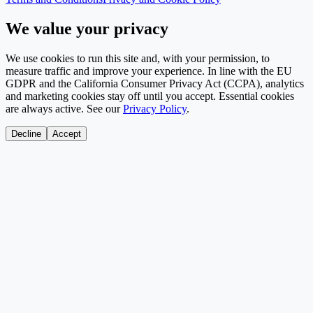
We value your privacy
We use cookies to run this site and, with your permission, to
measure traffic and improve your experience. In line with the EU
GDPR and the California Consumer Privacy Act (CCPA), analytics
and marketing cookies stay off until you accept. Essential cookies
are always active. See our
Privacy Policy
.
Decline
Accept