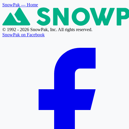
SnowPak
— Home
© 1992 - 2026 SnowPak, Inc. All rights reserved.
SnowPak on Facebook