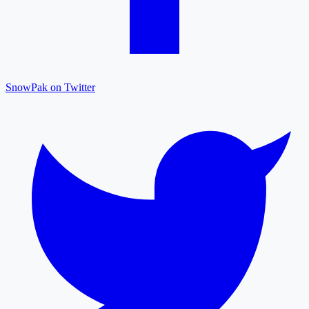
SnowPak on Twitter