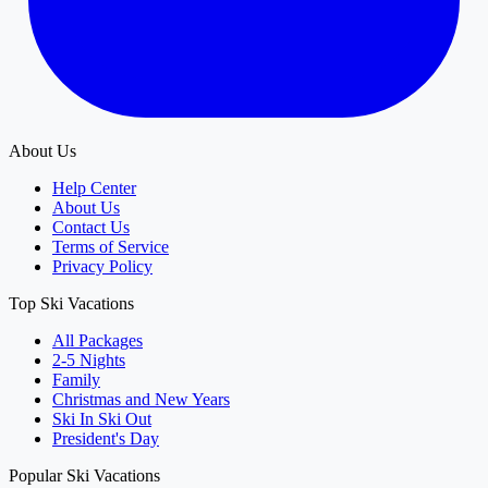
About Us
Help Center
About Us
Contact Us
Terms of Service
Privacy Policy
Top Ski Vacations
All Packages
2-5 Nights
Family
Christmas and New Years
Ski In Ski Out
President's Day
Popular Ski Vacations