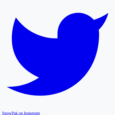
SnowPak on Instagram