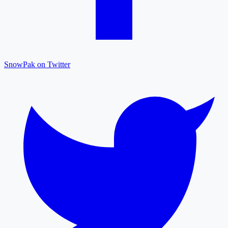
SnowPak on Twitter