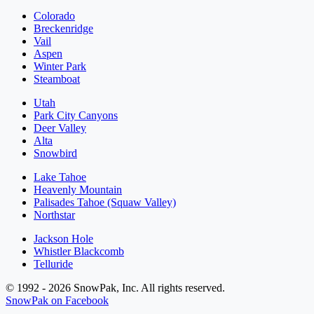
Colorado
Breckenridge
Vail
Aspen
Winter Park
Steamboat
Utah
Park City Canyons
Deer Valley
Alta
Snowbird
Lake Tahoe
Heavenly Mountain
Palisades Tahoe (Squaw Valley)
Northstar
Jackson Hole
Whistler Blackcomb
Telluride
© 1992 - 2026 SnowPak, Inc. All rights reserved.
SnowPak on Facebook