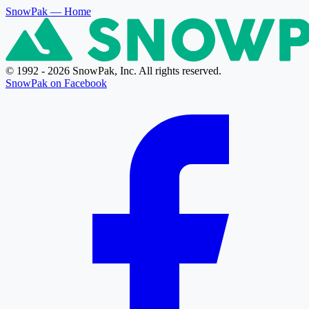
SnowPak
— Home
© 1992 - 2026 SnowPak, Inc. All rights reserved.
SnowPak on Facebook