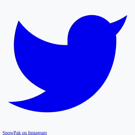
SnowPak on Instagram