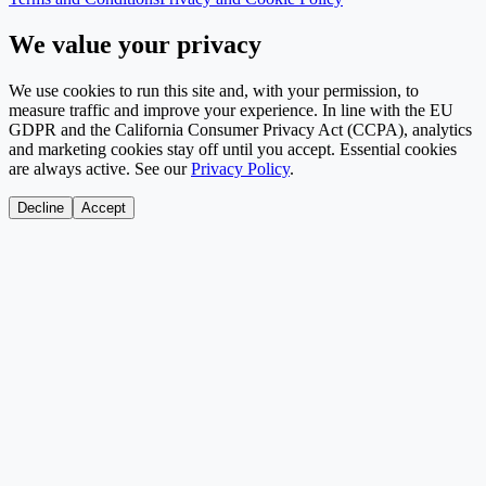
We value your privacy
We use cookies to run this site and, with your permission, to
measure traffic and improve your experience. In line with the EU
GDPR and the California Consumer Privacy Act (CCPA), analytics
and marketing cookies stay off until you accept. Essential cookies
are always active. See our
Privacy Policy
.
Decline
Accept