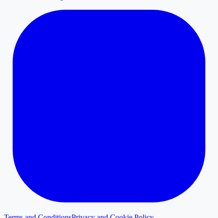
Terms and Conditions
Privacy and Cookie Policy