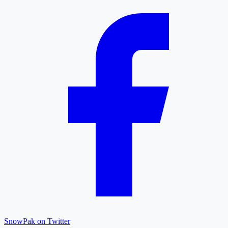
SnowPak on Twitter