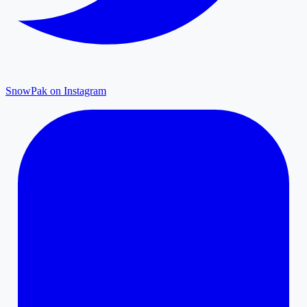
SnowPak on Instagram