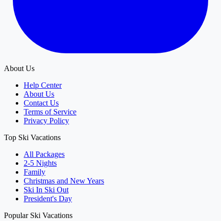
About Us
Help Center
About Us
Contact Us
Terms of Service
Privacy Policy
Top Ski Vacations
All Packages
2-5 Nights
Family
Christmas and New Years
Ski In Ski Out
President's Day
Popular Ski Vacations