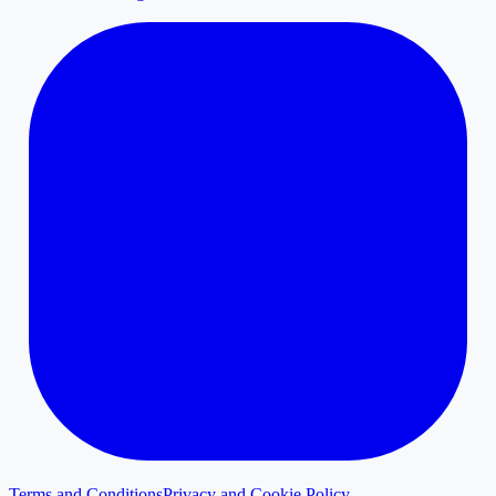
Terms and Conditions
Privacy and Cookie Policy