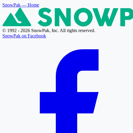
SnowPak
— Home
© 1992 - 2026 SnowPak, Inc. All rights reserved.
SnowPak on Facebook