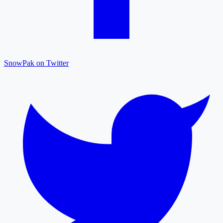
SnowPak on Twitter