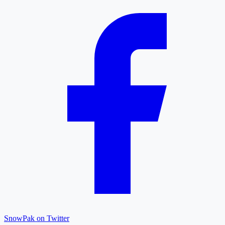
SnowPak on Twitter