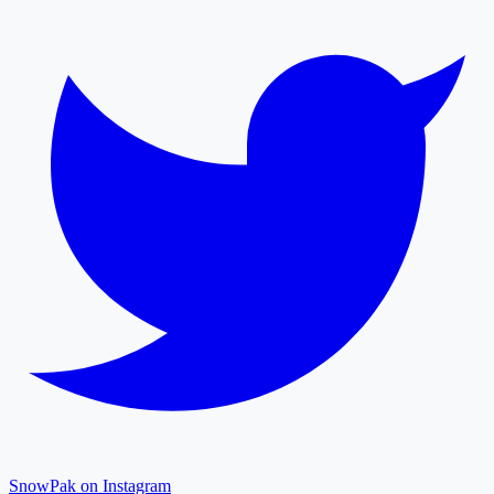
SnowPak on Instagram