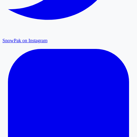
SnowPak on Instagram