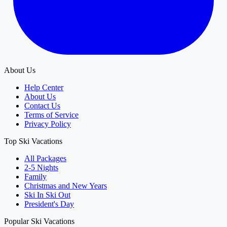
About Us
Help Center
About Us
Contact Us
Terms of Service
Privacy Policy
Top Ski Vacations
All Packages
2-5 Nights
Family
Christmas and New Years
Ski In Ski Out
President's Day
Popular Ski Vacations