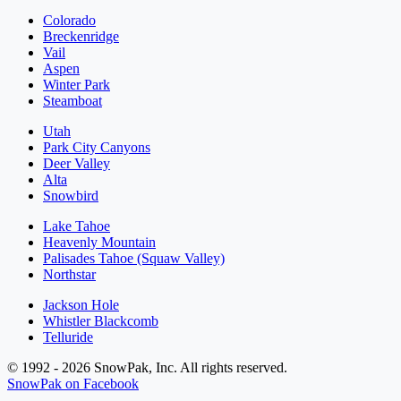
Colorado
Breckenridge
Vail
Aspen
Winter Park
Steamboat
Utah
Park City Canyons
Deer Valley
Alta
Snowbird
Lake Tahoe
Heavenly Mountain
Palisades Tahoe (Squaw Valley)
Northstar
Jackson Hole
Whistler Blackcomb
Telluride
© 1992 - 2026 SnowPak, Inc. All rights reserved.
SnowPak on Facebook