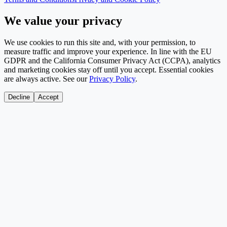
We value your privacy
We use cookies to run this site and, with your permission, to
measure traffic and improve your experience. In line with the EU
GDPR and the California Consumer Privacy Act (CCPA), analytics
and marketing cookies stay off until you accept. Essential cookies
are always active. See our
Privacy Policy
.
Decline
Accept