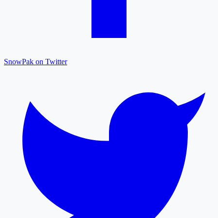
SnowPak on Twitter