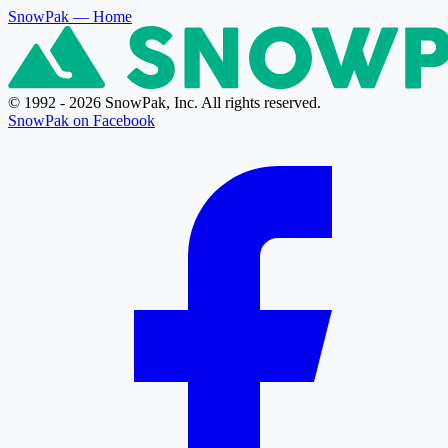
SnowPak
— Home
© 1992 - 2026 SnowPak, Inc. All rights reserved.
SnowPak on Facebook