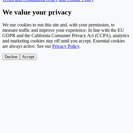
We value your privacy
We use cookies to run this site and, with your permission, to
measure traffic and improve your experience. In line with the EU
GDPR and the California Consumer Privacy Act (CCPA), analytics
and marketing cookies stay off until you accept. Essential cookies
are always active. See our
Privacy Policy
.
Decline
Accept