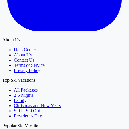
About Us
Help Center
About Us
Contact Us
Terms of Service
Privacy Policy
Top Ski Vacations
All Packages
2-5 Nights
Family
Christmas and New Years
Ski In Ski Out
President's Day
Popular Ski Vacations