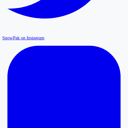
SnowPak on Instagram