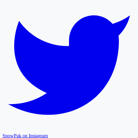
SnowPak on Instagram