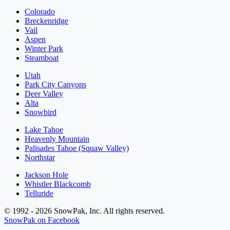
Colorado
Breckenridge
Vail
Aspen
Winter Park
Steamboat
Utah
Park City Canyons
Deer Valley
Alta
Snowbird
Lake Tahoe
Heavenly Mountain
Palisades Tahoe (Squaw Valley)
Northstar
Jackson Hole
Whistler Blackcomb
Telluride
© 1992 - 2026 SnowPak, Inc. All rights reserved.
SnowPak on Facebook