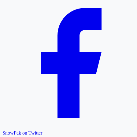
SnowPak on Twitter