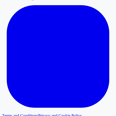
Terms and Conditions
Privacy and Cookie Policy