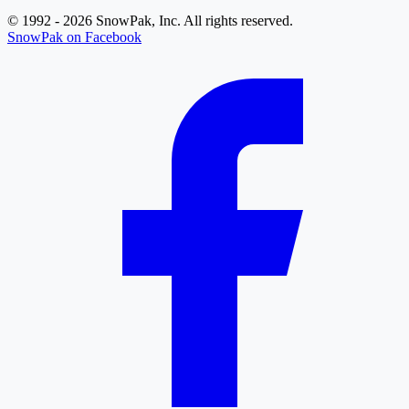
© 1992 - 2026 SnowPak, Inc. All rights reserved.
SnowPak on Facebook