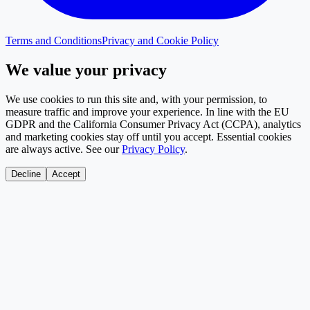
Terms and Conditions
Privacy and Cookie Policy
We value your privacy
We use cookies to run this site and, with your permission, to
measure traffic and improve your experience. In line with the EU
GDPR and the California Consumer Privacy Act (CCPA), analytics
and marketing cookies stay off until you accept. Essential cookies
are always active. See our
Privacy Policy
.
Decline
Accept