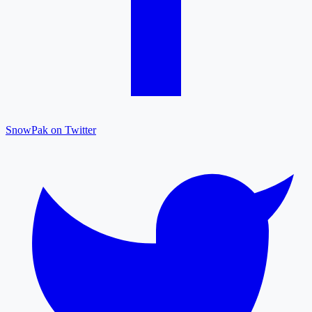
SnowPak on Twitter