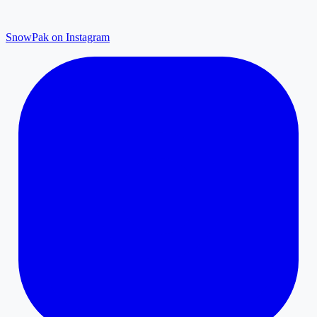
SnowPak on Instagram