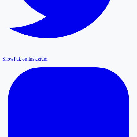
SnowPak on Instagram