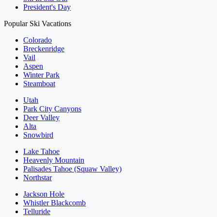
President's Day
Popular Ski Vacations
Colorado
Breckenridge
Vail
Aspen
Winter Park
Steamboat
Utah
Park City Canyons
Deer Valley
Alta
Snowbird
Lake Tahoe
Heavenly Mountain
Palisades Tahoe (Squaw Valley)
Northstar
Jackson Hole
Whistler Blackcomb
Telluride