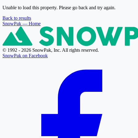
Unable to load this property. Please go back and try again.
Back to results
SnowPak
— Home
© 1992 - 2026 SnowPak, Inc. All rights reserved.
SnowPak on Facebook