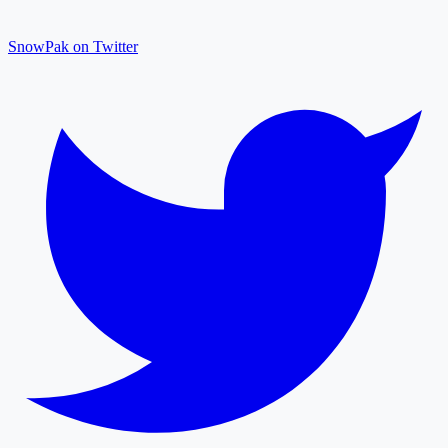
SnowPak on Twitter