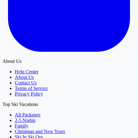
About Us
Help Center
About Us
Contact Us
Terms of Service
Privacy Policy
Top Ski Vacations
All Packages
2-5 Nights
Family
Christmas and New Years
Ski In Ski Out