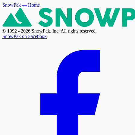
SnowPak
— Home
© 1992 - 2026 SnowPak, Inc. All rights reserved.
SnowPak on Facebook