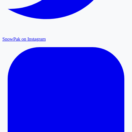
SnowPak on Instagram