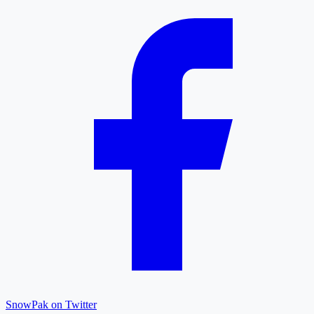
SnowPak on Twitter