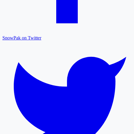
SnowPak on Twitter