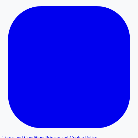
Terms and Conditions
Privacy and Cookie Policy