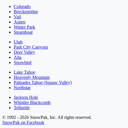
Colorado
Breckenridge
Vail
Aspen
Winter Park
Steamboat
Utah
Park City Canyons
Deer Valley
Alta
Snowbird
Lake Tahoe
Heavenly Mountain
Palisades Tahoe (Squaw Valley)
Northstar
Jackson Hole
Whistler Blackcomb
Telluride
© 1992 - 2026 SnowPak, Inc. All rights reserved.
SnowPak on Facebook