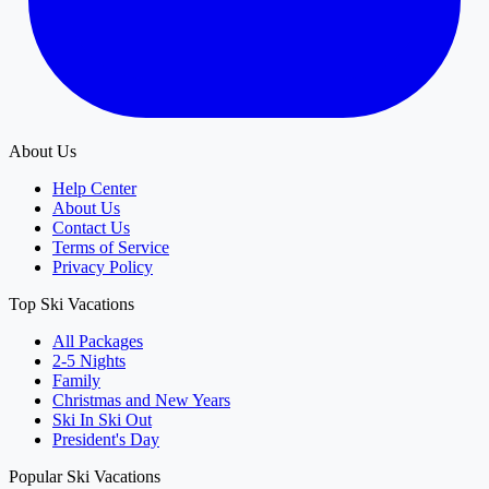
About Us
Help Center
About Us
Contact Us
Terms of Service
Privacy Policy
Top Ski Vacations
All Packages
2-5 Nights
Family
Christmas and New Years
Ski In Ski Out
President's Day
Popular Ski Vacations