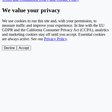
We value your privacy
We use cookies to run this site and, with your permission, to
measure traffic and improve your experience. In line with the EU
GDPR and the California Consumer Privacy Act (CCPA), analytics
and marketing cookies stay off until you accept. Essential cookies
are always active. See our
Privacy Policy
.
Decline
Accept