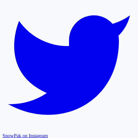
SnowPak on Instagram