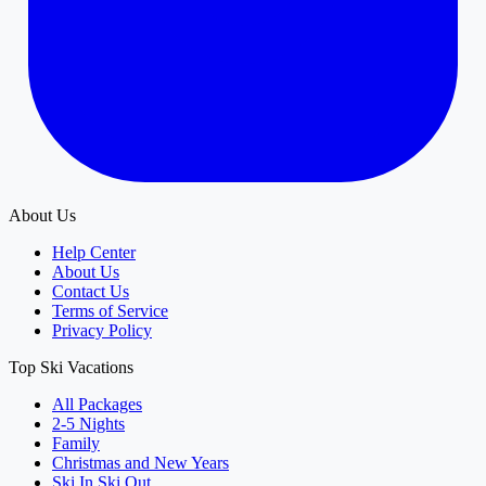
About Us
Help Center
About Us
Contact Us
Terms of Service
Privacy Policy
Top Ski Vacations
All Packages
2-5 Nights
Family
Christmas and New Years
Ski In Ski Out