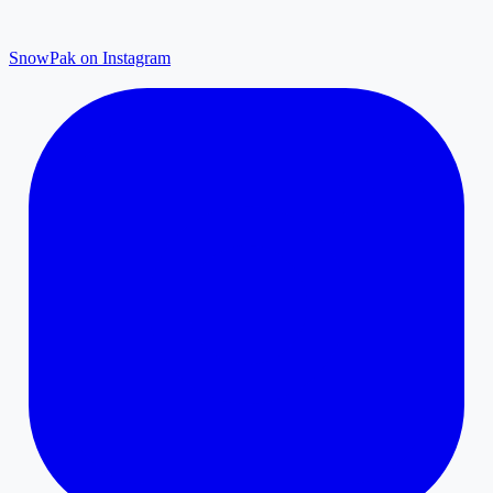
SnowPak on Instagram