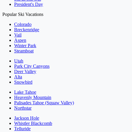
President's Day
Popular Ski Vacations
Colorado
Breckenridge
Vail
Aspen
Winter Park
Steamboat
Utah
Park City Canyons
Deer Valley
Alta
Snowbird
Lake Tahoe
Heavenly Mountain
Palisades Tahoe (Squaw Valley)
Northstar
Jackson Hole
Whistler Blackcomb
Telluride