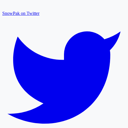
SnowPak on Twitter