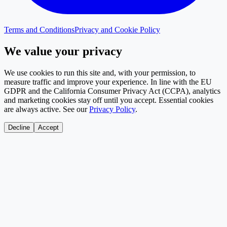
Terms and Conditions
Privacy and Cookie Policy
We value your privacy
We use cookies to run this site and, with your permission, to
measure traffic and improve your experience. In line with the EU
GDPR and the California Consumer Privacy Act (CCPA), analytics
and marketing cookies stay off until you accept. Essential cookies
are always active. See our
Privacy Policy
.
Decline
Accept