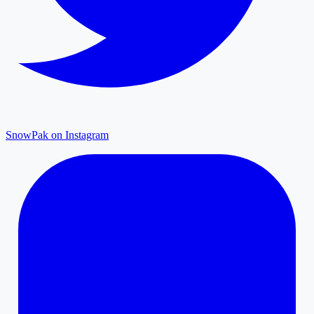
SnowPak on Instagram