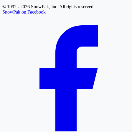
© 1992 - 2026 SnowPak, Inc. All rights reserved.
SnowPak on Facebook