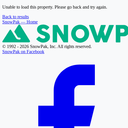
Unable to load this property. Please go back and try again.
Back to results
SnowPak
— Home
© 1992 - 2026 SnowPak, Inc. All rights reserved.
SnowPak on Facebook