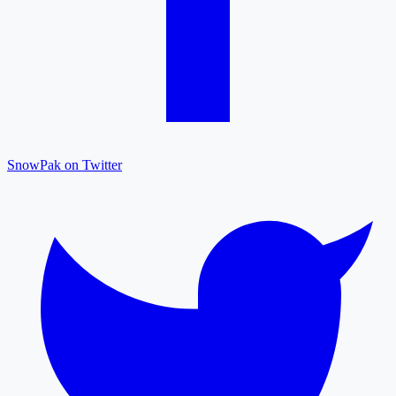
SnowPak on Twitter