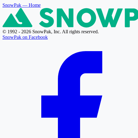
SnowPak
— Home
© 1992 - 2026 SnowPak, Inc. All rights reserved.
SnowPak on Facebook