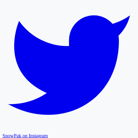
SnowPak on Instagram