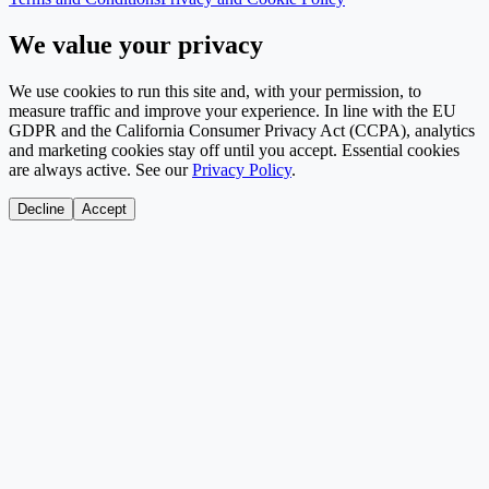
We value your privacy
We use cookies to run this site and, with your permission, to
measure traffic and improve your experience. In line with the EU
GDPR and the California Consumer Privacy Act (CCPA), analytics
and marketing cookies stay off until you accept. Essential cookies
are always active. See our
Privacy Policy
.
Decline
Accept