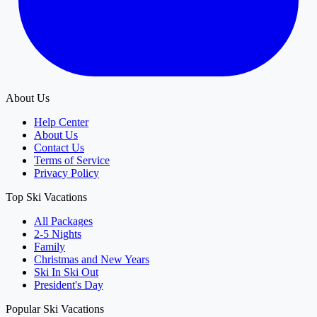
About Us
Help Center
About Us
Contact Us
Terms of Service
Privacy Policy
Top Ski Vacations
All Packages
2-5 Nights
Family
Christmas and New Years
Ski In Ski Out
President's Day
Popular Ski Vacations