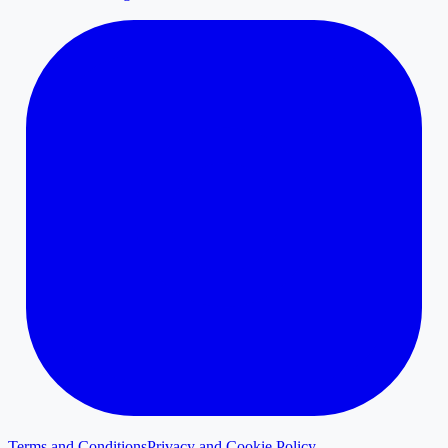
Terms and Conditions
Privacy and Cookie Policy