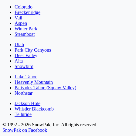
Colorado
Breckenridge
Vail
Aspen
Winter Park
Steamboat
Utah
Park City Canyons
Deer Valley
Alta
Snowbird
Lake Tahoe
Heavenly Mountain
Palisades Tahoe (Squaw Valley)
Northstar
Jackson Hole
Whistler Blackcomb
Telluride
© 1992 - 2026 SnowPak, Inc. All rights reserved.
SnowPak on Facebook