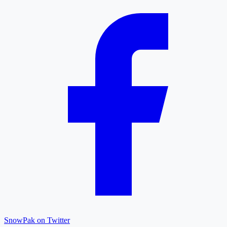
SnowPak on Twitter