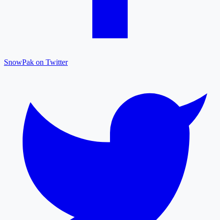
SnowPak on Twitter