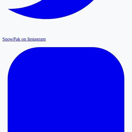
SnowPak on Instagram