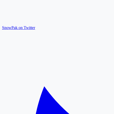
SnowPak on Twitter