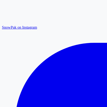
SnowPak on Instagram