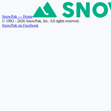
SnowPak
— Home
© 1992 - 2026 SnowPak, Inc. All rights reserved.
SnowPak on Facebook