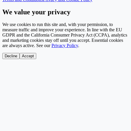
We value your privacy
We use cookies to run this site and, with your permission, to
measure traffic and improve your experience. In line with the EU
GDPR and the California Consumer Privacy Act (CCPA), analytics
and marketing cookies stay off until you accept. Essential cookies
are always active. See our
Privacy Policy
.
Decline
Accept