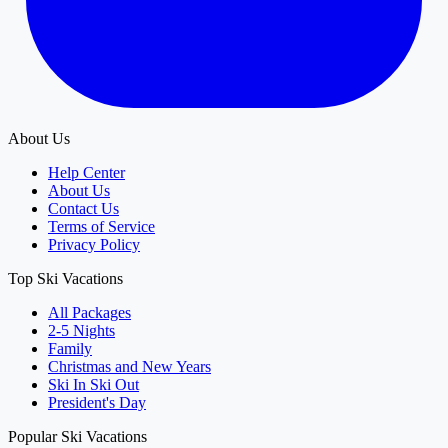
About Us
Help Center
About Us
Contact Us
Terms of Service
Privacy Policy
Top Ski Vacations
All Packages
2-5 Nights
Family
Christmas and New Years
Ski In Ski Out
President's Day
Popular Ski Vacations