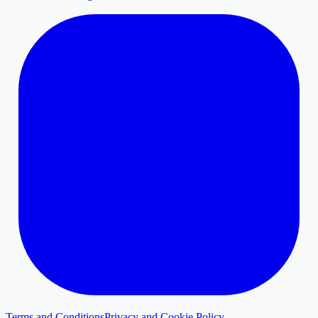
Terms and Conditions
Privacy and Cookie Policy