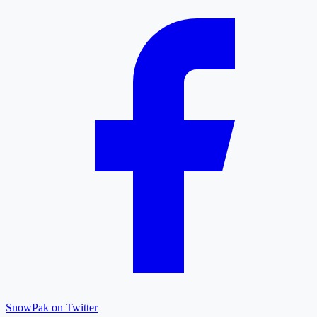
SnowPak on Twitter