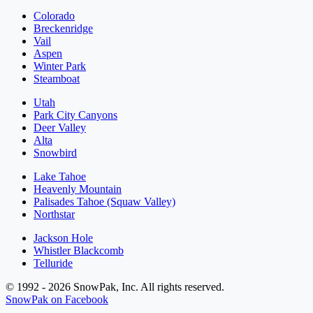
Colorado
Breckenridge
Vail
Aspen
Winter Park
Steamboat
Utah
Park City Canyons
Deer Valley
Alta
Snowbird
Lake Tahoe
Heavenly Mountain
Palisades Tahoe (Squaw Valley)
Northstar
Jackson Hole
Whistler Blackcomb
Telluride
© 1992 - 2026 SnowPak, Inc. All rights reserved.
SnowPak on Facebook