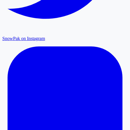
SnowPak on Instagram