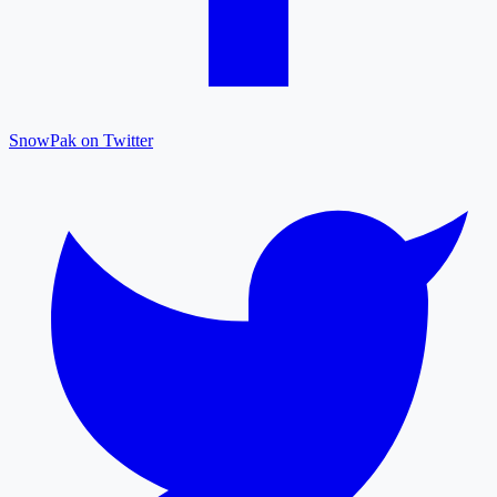
SnowPak on Twitter