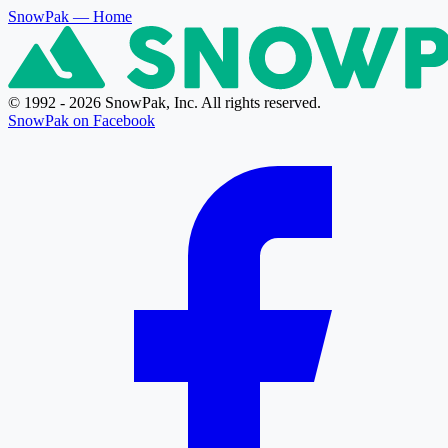
SnowPak
— Home
© 1992 - 2026 SnowPak, Inc. All rights reserved.
SnowPak on Facebook