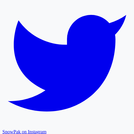
SnowPak on Instagram