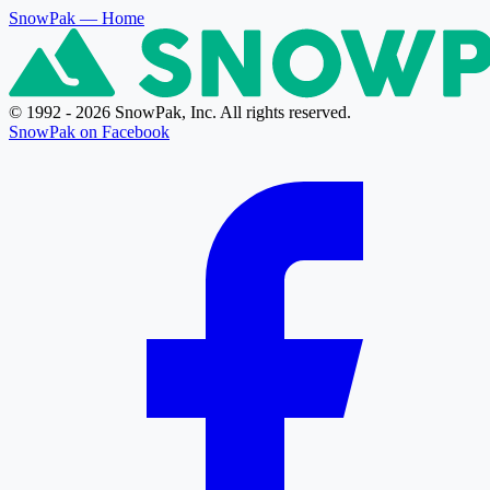
SnowPak
— Home
© 1992 - 2026 SnowPak, Inc. All rights reserved.
SnowPak on Facebook