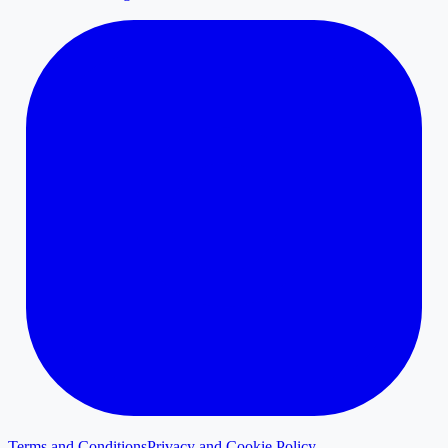
Terms and Conditions
Privacy and Cookie Policy