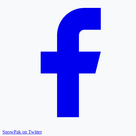
SnowPak on Twitter