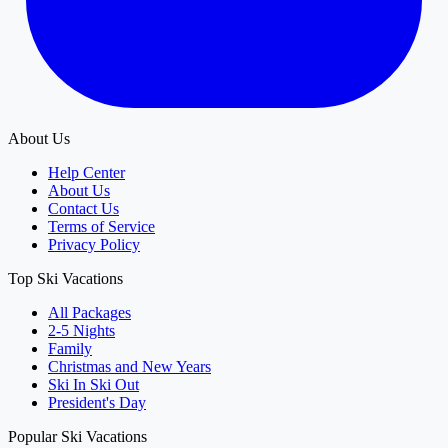
About Us
Help Center
About Us
Contact Us
Terms of Service
Privacy Policy
Top Ski Vacations
All Packages
2-5 Nights
Family
Christmas and New Years
Ski In Ski Out
President's Day
Popular Ski Vacations