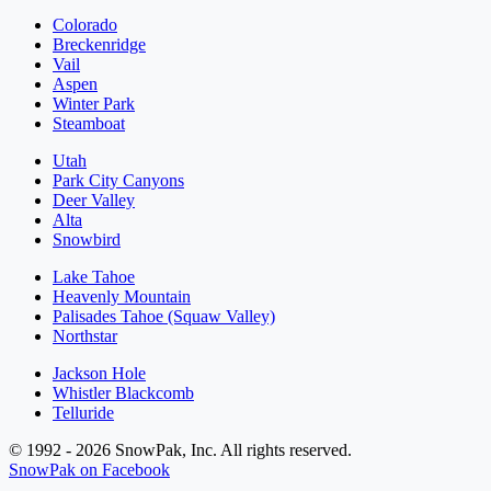
Colorado
Breckenridge
Vail
Aspen
Winter Park
Steamboat
Utah
Park City Canyons
Deer Valley
Alta
Snowbird
Lake Tahoe
Heavenly Mountain
Palisades Tahoe (Squaw Valley)
Northstar
Jackson Hole
Whistler Blackcomb
Telluride
© 1992 - 2026 SnowPak, Inc. All rights reserved.
SnowPak on Facebook