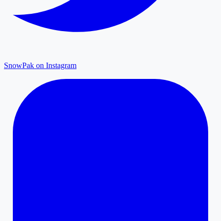
SnowPak on Instagram