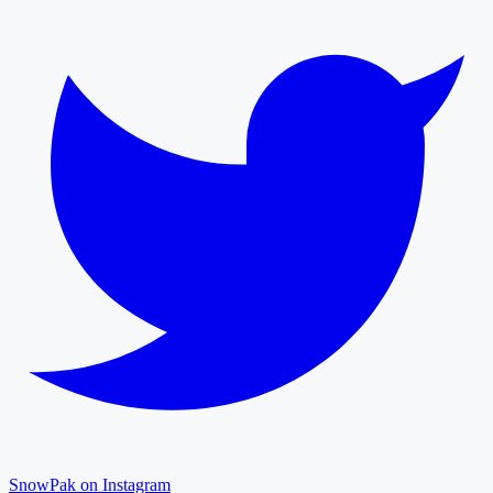
SnowPak on Instagram