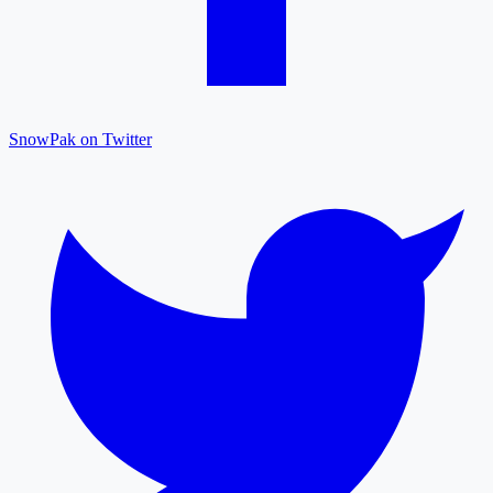
SnowPak on Twitter