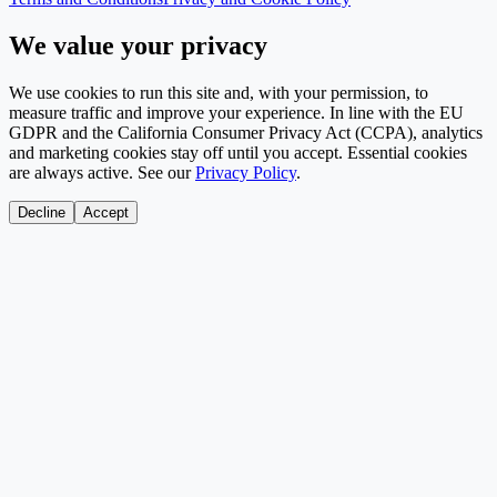
We value your privacy
We use cookies to run this site and, with your permission, to
measure traffic and improve your experience. In line with the EU
GDPR and the California Consumer Privacy Act (CCPA), analytics
and marketing cookies stay off until you accept. Essential cookies
are always active. See our
Privacy Policy
.
Decline
Accept