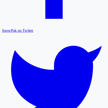
SnowPak on Twitter