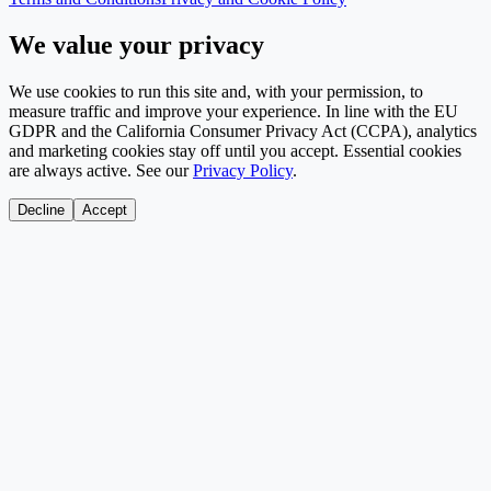
We value your privacy
We use cookies to run this site and, with your permission, to
measure traffic and improve your experience. In line with the EU
GDPR and the California Consumer Privacy Act (CCPA), analytics
and marketing cookies stay off until you accept. Essential cookies
are always active. See our
Privacy Policy
.
Decline
Accept