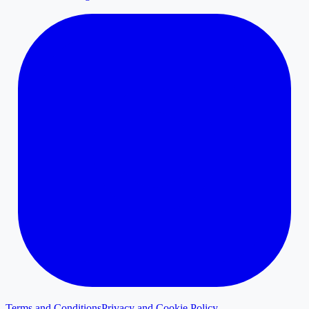
Terms and Conditions
Privacy and Cookie Policy