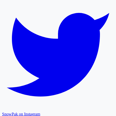
SnowPak on Instagram