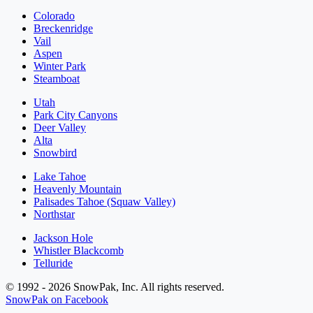
Colorado
Breckenridge
Vail
Aspen
Winter Park
Steamboat
Utah
Park City Canyons
Deer Valley
Alta
Snowbird
Lake Tahoe
Heavenly Mountain
Palisades Tahoe (Squaw Valley)
Northstar
Jackson Hole
Whistler Blackcomb
Telluride
© 1992 - 2026 SnowPak, Inc. All rights reserved.
SnowPak on Facebook