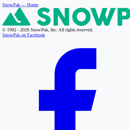
SnowPak
— Home
© 1992 - 2026 SnowPak, Inc. All rights reserved.
SnowPak on Facebook