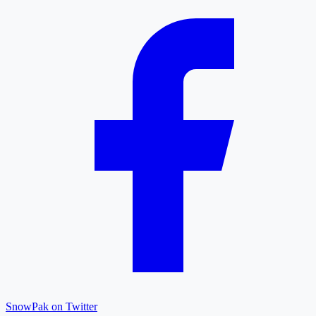
SnowPak on Twitter