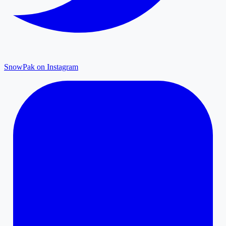
SnowPak on Instagram