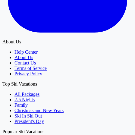
About Us
Help Center
About Us
Contact Us
Terms of Service
Privacy Policy
Top Ski Vacations
All Packages
2-5 Nights
Family
Christmas and New Years
Ski In Ski Out
President's Day
Popular Ski Vacations