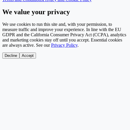
We value your privacy
We use cookies to run this site and, with your permission, to
measure traffic and improve your experience. In line with the EU
GDPR and the California Consumer Privacy Act (CCPA), analytics
and marketing cookies stay off until you accept. Essential cookies
are always active. See our
Privacy Policy
.
Decline
Accept