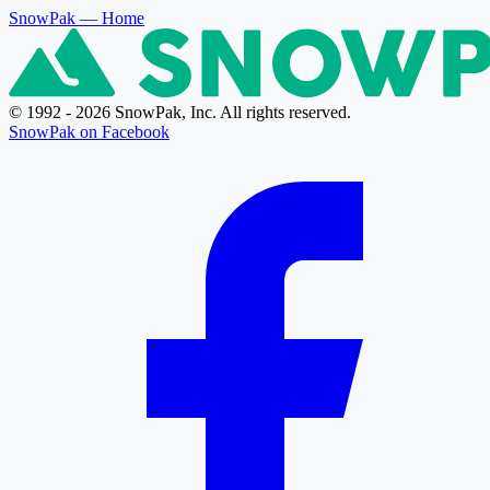
SnowPak
— Home
© 1992 - 2026 SnowPak, Inc. All rights reserved.
SnowPak on Facebook