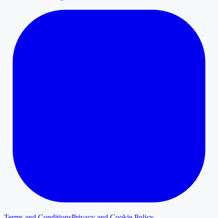
Terms and Conditions
Privacy and Cookie Policy