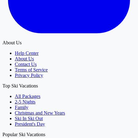
About Us
Help Center
About Us
Contact Us
Terms of Service
Privacy Policy
Top Ski Vacations
All Packages
2-5 Nights
Family
Christmas and New Years
Ski In Ski Out
President's Day
Popular Ski Vacations