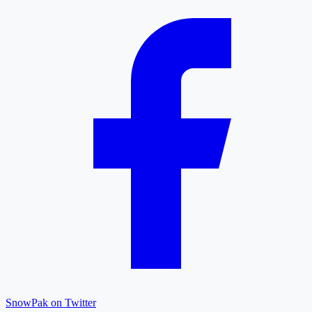
SnowPak on Twitter