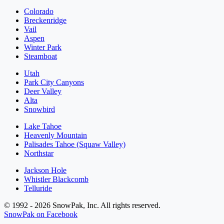
Colorado
Breckenridge
Vail
Aspen
Winter Park
Steamboat
Utah
Park City Canyons
Deer Valley
Alta
Snowbird
Lake Tahoe
Heavenly Mountain
Palisades Tahoe (Squaw Valley)
Northstar
Jackson Hole
Whistler Blackcomb
Telluride
© 1992 - 2026 SnowPak, Inc. All rights reserved.
SnowPak on Facebook