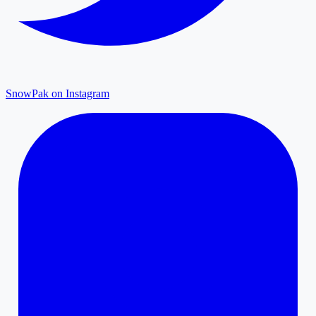
SnowPak on Instagram