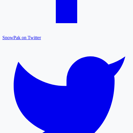
SnowPak on Twitter