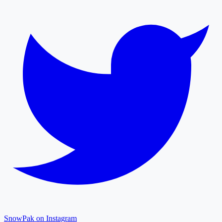
SnowPak on Instagram