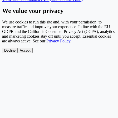
We value your privacy
We use cookies to run this site and, with your permission, to
measure traffic and improve your experience. In line with the EU
GDPR and the California Consumer Privacy Act (CCPA), analytics
and marketing cookies stay off until you accept. Essential cookies
are always active. See our
Privacy Policy
.
Decline
Accept