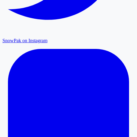
SnowPak on Instagram