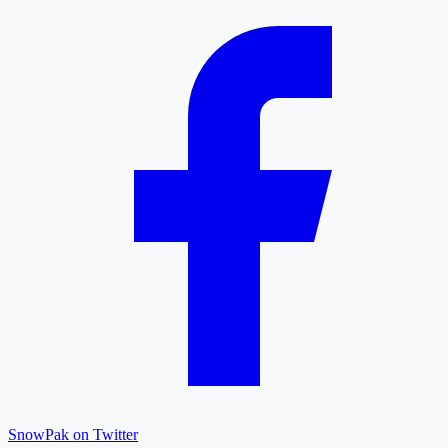
SnowPak on Twitter