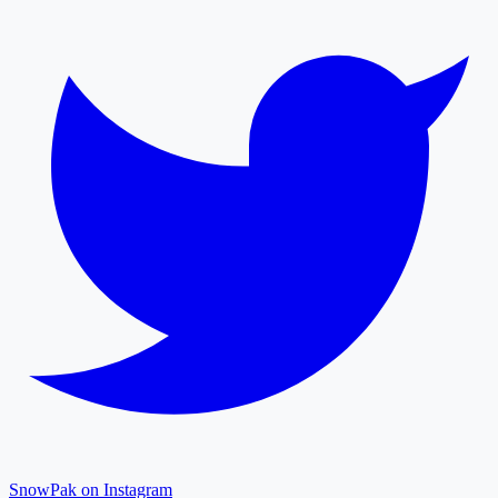
SnowPak on Instagram