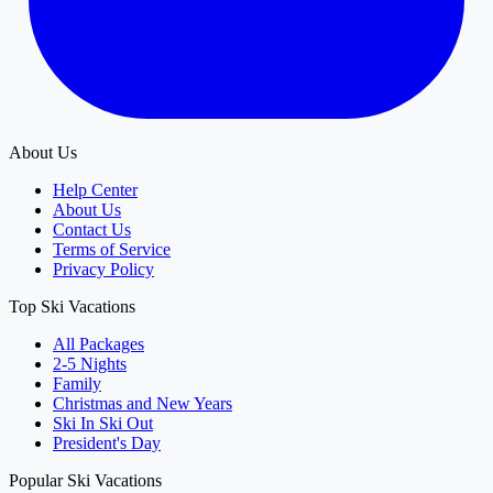
About Us
Help Center
About Us
Contact Us
Terms of Service
Privacy Policy
Top Ski Vacations
All Packages
2-5 Nights
Family
Christmas and New Years
Ski In Ski Out
President's Day
Popular Ski Vacations