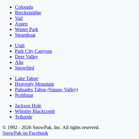
Colorado
Breckenridge
Vail
Aspen
Winter Park
Steamboat
Utah
Park City Canyons
Deer Valley
Alta
Snowbird
Lake Tahoe
Heavenly Mountain
Palisades Tahoe (Squaw Valley)
Northstar
Jackson Hole
Whistler Blackcomb
Telluride
© 1992 - 2026 SnowPak, Inc. All rights reserved.
SnowPak on Facebook