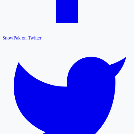
SnowPak on Twitter