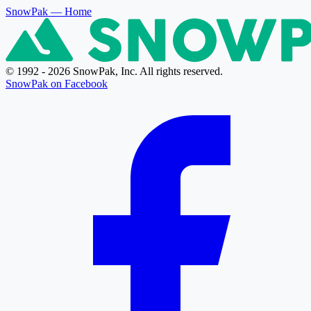
SnowPak
— Home
© 1992 - 2026 SnowPak, Inc. All rights reserved.
SnowPak on Facebook