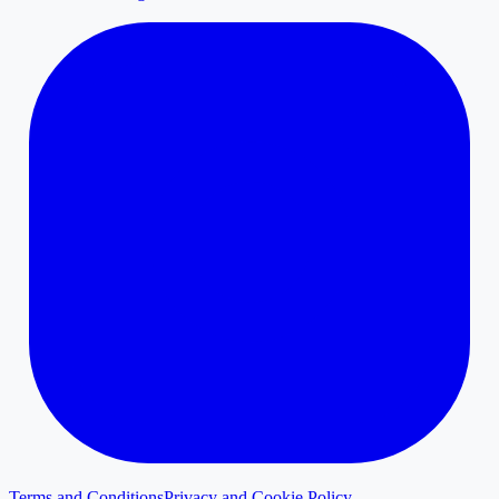
Terms and Conditions
Privacy and Cookie Policy