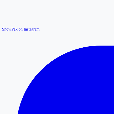
SnowPak on Instagram