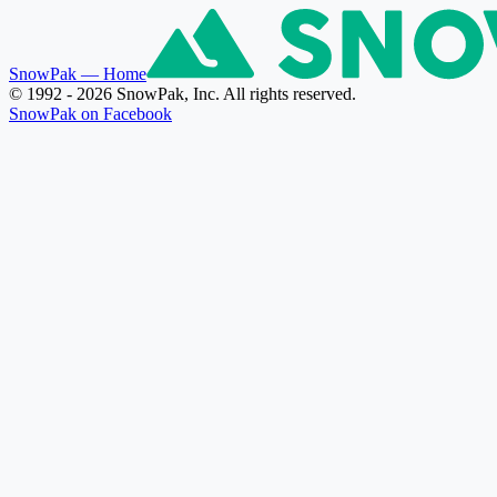
SnowPak
— Home
© 1992 - 2026 SnowPak, Inc. All rights reserved.
SnowPak on Facebook