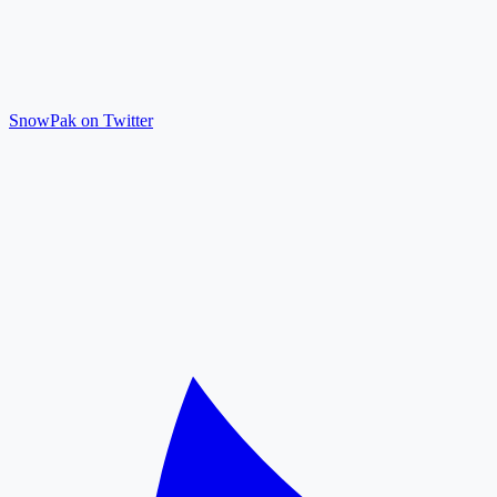
SnowPak on Twitter