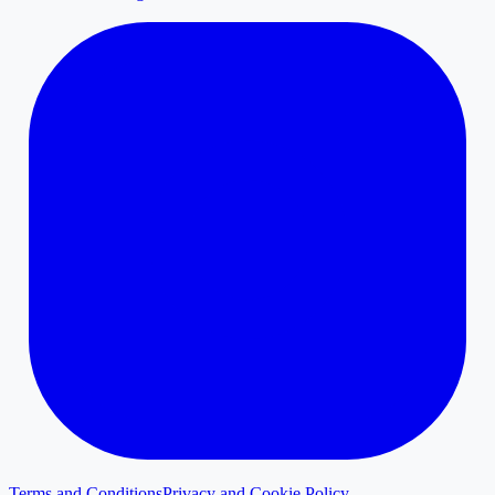
Terms and Conditions
Privacy and Cookie Policy