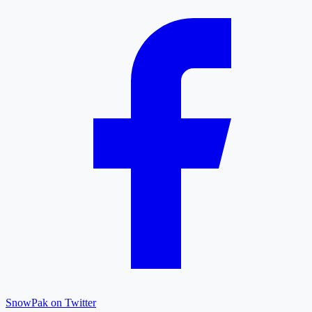
SnowPak on Twitter