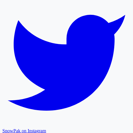
SnowPak on Instagram