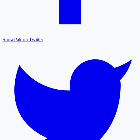
SnowPak on Twitter