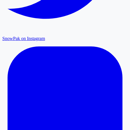
SnowPak on Instagram