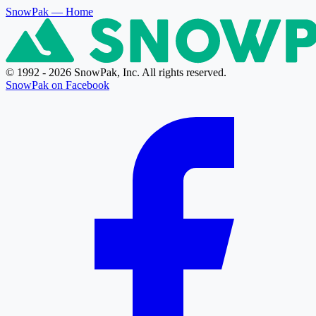
SnowPak
— Home
© 1992 - 2026 SnowPak, Inc. All rights reserved.
SnowPak on Facebook