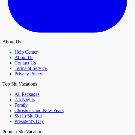
About Us
Help Center
About Us
Contact Us
Terms of Service
Privacy Policy
Top Ski Vacations
All Packages
2-5 Nights
Family
Christmas and New Years
Ski In Ski Out
President's Day
Popular Ski Vacations