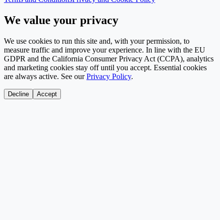
We value your privacy
We use cookies to run this site and, with your permission, to
measure traffic and improve your experience. In line with the EU
GDPR and the California Consumer Privacy Act (CCPA), analytics
and marketing cookies stay off until you accept. Essential cookies
are always active. See our
Privacy Policy
.
Decline
Accept