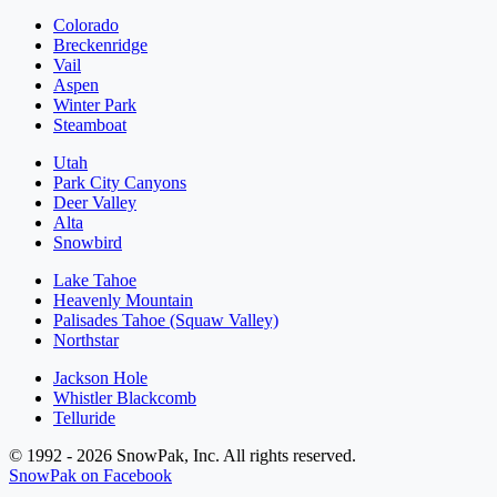
Colorado
Breckenridge
Vail
Aspen
Winter Park
Steamboat
Utah
Park City Canyons
Deer Valley
Alta
Snowbird
Lake Tahoe
Heavenly Mountain
Palisades Tahoe (Squaw Valley)
Northstar
Jackson Hole
Whistler Blackcomb
Telluride
© 1992 - 2026 SnowPak, Inc. All rights reserved.
SnowPak on Facebook