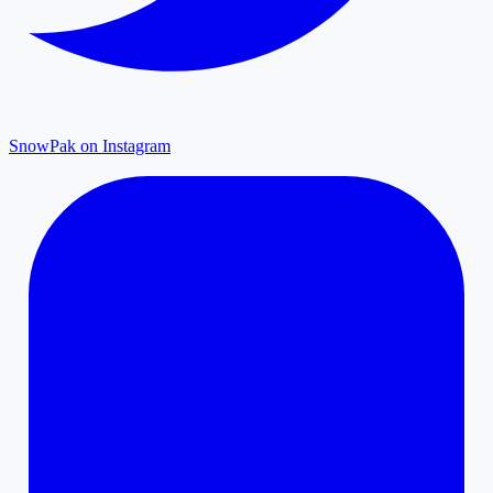
SnowPak on Instagram