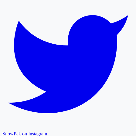
SnowPak on Instagram