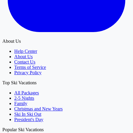
About Us
Help Center
About Us
Contact Us
Terms of Service
Privacy Policy
Top Ski Vacations
All Packages
2-5 Nights
Family
Christmas and New Years
Ski In Ski Out
President's Day
Popular Ski Vacations