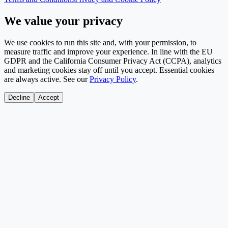
We value your privacy
We use cookies to run this site and, with your permission, to
measure traffic and improve your experience. In line with the EU
GDPR and the California Consumer Privacy Act (CCPA), analytics
and marketing cookies stay off until you accept. Essential cookies
are always active. See our
Privacy Policy
.
Decline
Accept