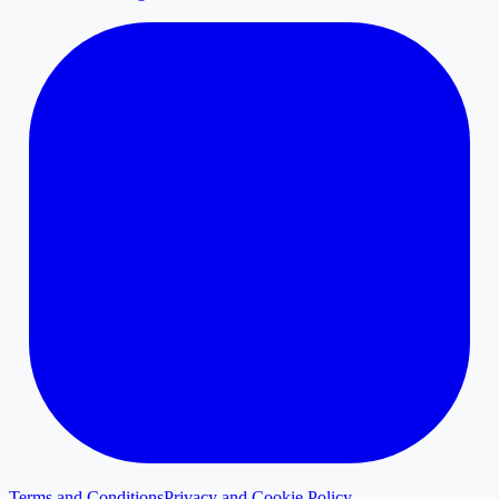
Terms and Conditions
Privacy and Cookie Policy