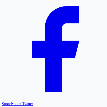
SnowPak on Twitter