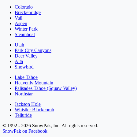
Colorado
Breckenridge
Vail
Aspen
Winter Park
Steamboat
Utah
Park City Canyons
Deer Valley
Alta
Snowbird
Lake Tahoe
Heavenly Mountain
Palisades Tahoe (Squaw Valley)
Northstar
Jackson Hole
Whistler Blackcomb
Telluride
© 1992 - 2026 SnowPak, Inc. All rights reserved.
SnowPak on Facebook