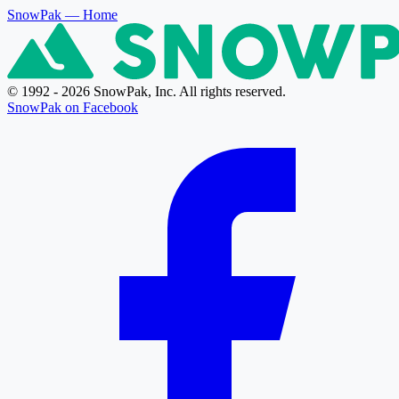
SnowPak
— Home
© 1992 - 2026 SnowPak, Inc. All rights reserved.
SnowPak on Facebook