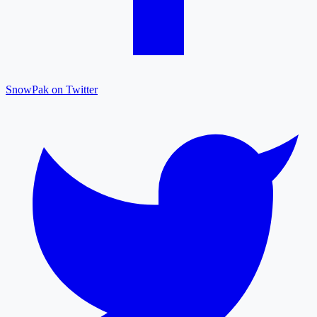
SnowPak on Twitter