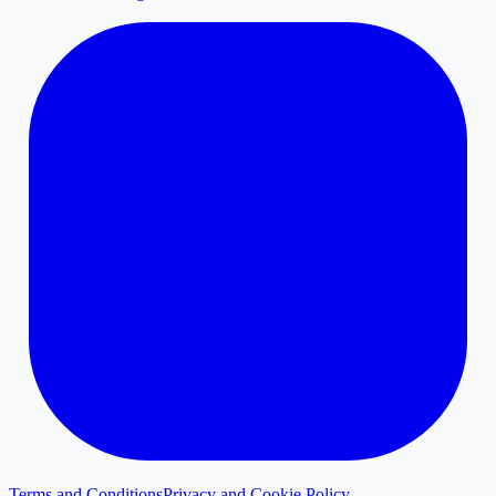
Terms and Conditions
Privacy and Cookie Policy