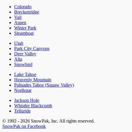
Colorado
Breckenridge
Vail
Aspen
Winter Park
Steamboat
Utah
Park City Canyons
Deer Valley
Alta
Snowbird
Lake Tahoe
Heavenly Mountain
Palisades Tahoe (Squaw Valley)
Northstar
Jackson Hole
Whistler Blackcomb
Telluride
© 1992 - 2026 SnowPak, Inc. All rights reserved.
SnowPak on Facebook