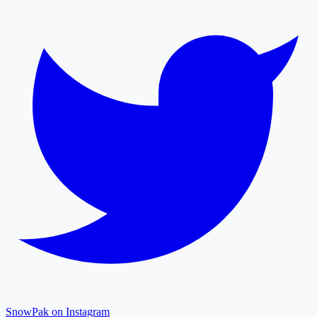
SnowPak on Instagram