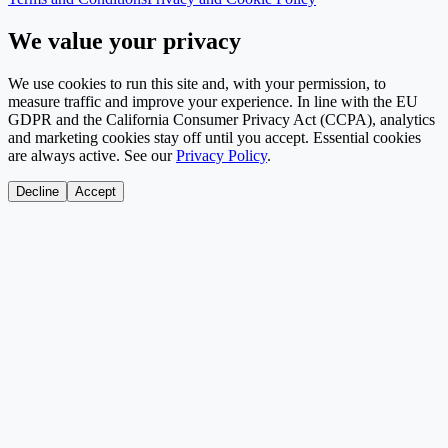
We value your privacy
We use cookies to run this site and, with your permission, to
measure traffic and improve your experience. In line with the EU
GDPR and the California Consumer Privacy Act (CCPA), analytics
and marketing cookies stay off until you accept. Essential cookies
are always active. See our
Privacy Policy
.
Decline
Accept