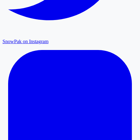
SnowPak on Instagram