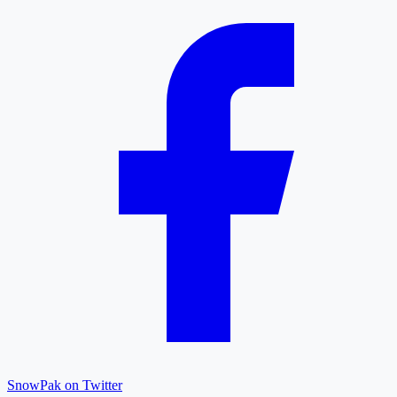
SnowPak on Twitter