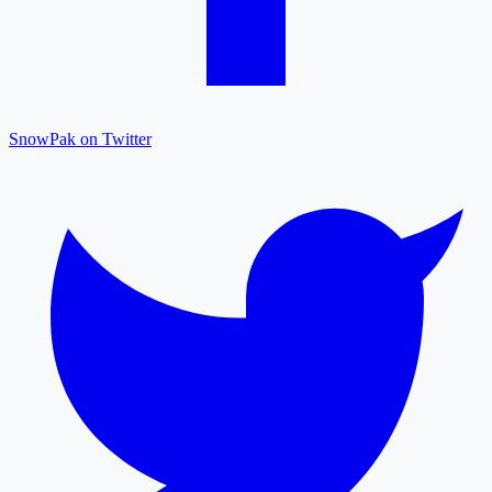
SnowPak on Twitter