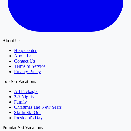
About Us
Help Center
About Us
Contact Us
Terms of Service
Privacy Policy
Top Ski Vacations
All Packages
2-5 Nights
Family
Christmas and New Years
Ski In Ski Out
President's Day
Popular Ski Vacations