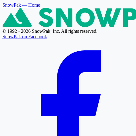
SnowPak
— Home
© 1992 - 2026 SnowPak, Inc. All rights reserved.
SnowPak on Facebook