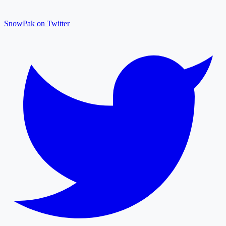
SnowPak on Twitter