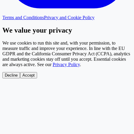
Terms and Conditions
Privacy and Cookie Policy
We value your privacy
We use cookies to run this site and, with your permission, to
measure traffic and improve your experience. In line with the EU
GDPR and the California Consumer Privacy Act (CCPA), analytics
and marketing cookies stay off until you accept. Essential cookies
are always active. See our
Privacy Policy
.
Decline
Accept