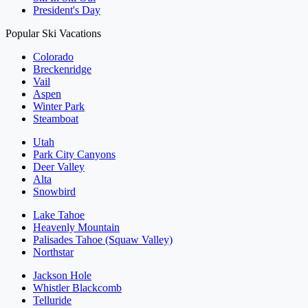
President's Day
Popular Ski Vacations
Colorado
Breckenridge
Vail
Aspen
Winter Park
Steamboat
Utah
Park City Canyons
Deer Valley
Alta
Snowbird
Lake Tahoe
Heavenly Mountain
Palisades Tahoe (Squaw Valley)
Northstar
Jackson Hole
Whistler Blackcomb
Telluride