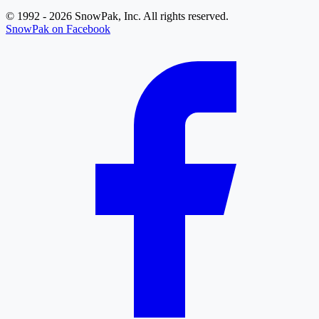
© 1992 - 2026 SnowPak, Inc. All rights reserved.
SnowPak on Facebook