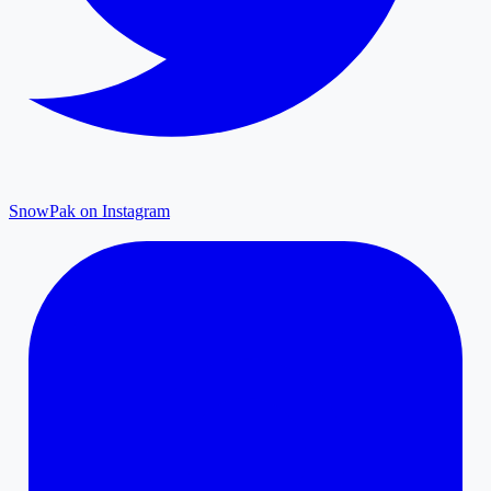
SnowPak on Instagram