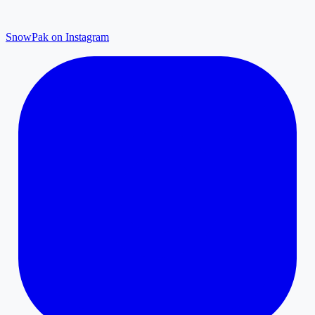
SnowPak on Instagram