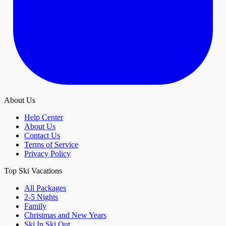
About Us
Help Center
About Us
Contact Us
Terms of Service
Privacy Policy
Top Ski Vacations
All Packages
2-5 Nights
Family
Christmas and New Years
Ski In Ski Out