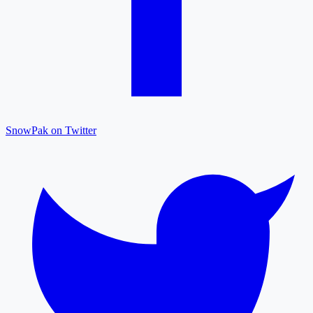
SnowPak on Twitter