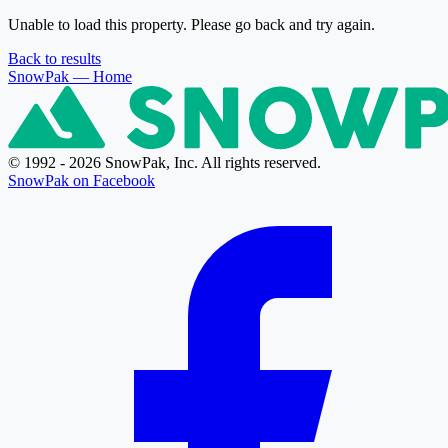
Unable to load this property. Please go back and try again.
Back to results
SnowPak
— Home
© 1992 - 2026 SnowPak, Inc. All rights reserved.
SnowPak on Facebook