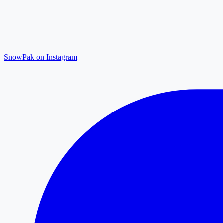
SnowPak on Instagram