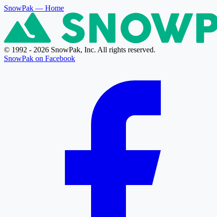
SnowPak
— Home
© 1992 - 2026 SnowPak, Inc. All rights reserved.
SnowPak on Facebook