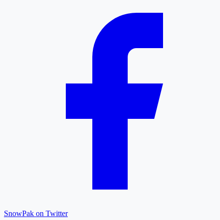
SnowPak on Twitter