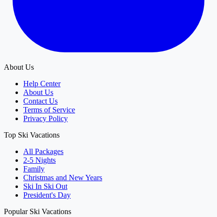
About Us
Help Center
About Us
Contact Us
Terms of Service
Privacy Policy
Top Ski Vacations
All Packages
2-5 Nights
Family
Christmas and New Years
Ski In Ski Out
President's Day
Popular Ski Vacations