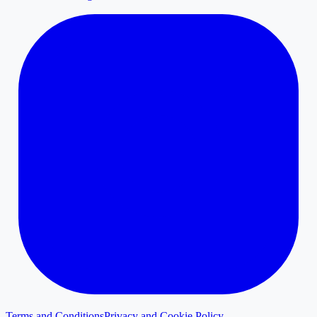
Terms and Conditions
Privacy and Cookie Policy