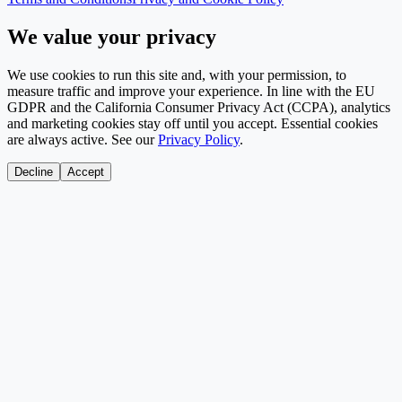
We value your privacy
We use cookies to run this site and, with your permission, to
measure traffic and improve your experience. In line with the EU
GDPR and the California Consumer Privacy Act (CCPA), analytics
and marketing cookies stay off until you accept. Essential cookies
are always active. See our
Privacy Policy
.
Decline
Accept