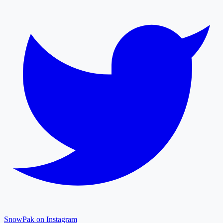
SnowPak on Instagram