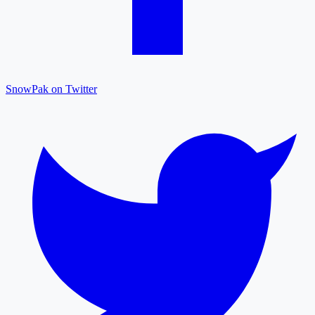
SnowPak on Twitter