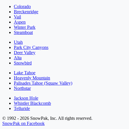
Colorado
Breckenridge
Vail
Aspen
Winter Park
Steamboat
Utah
Park City Canyons
Deer Valley
Alta
Snowbird
Lake Tahoe
Heavenly Mountain
Palisades Tahoe (Squaw Valley)
Northstar
Jackson Hole
Whistler Blackcomb
Telluride
© 1992 - 2026 SnowPak, Inc. All rights reserved.
SnowPak on Facebook