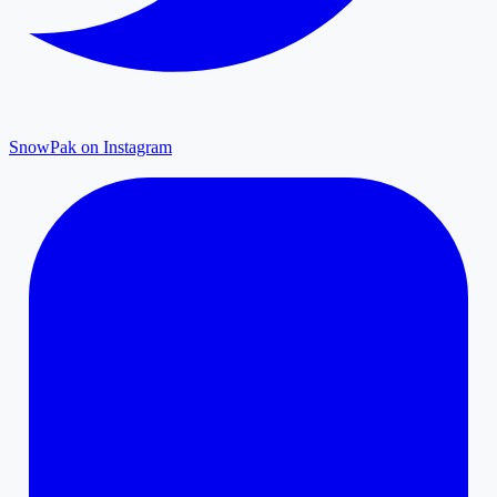
SnowPak on Instagram