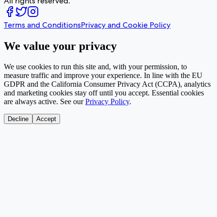
All rights reserved.
Terms and Conditions
Privacy and Cookie Policy
We value your privacy
We use cookies to run this site and, with your permission, to
measure traffic and improve your experience. In line with the EU
GDPR and the California Consumer Privacy Act (CCPA), analytics
and marketing cookies stay off until you accept. Essential cookies
are always active. See our
Privacy Policy
.
Decline
Accept