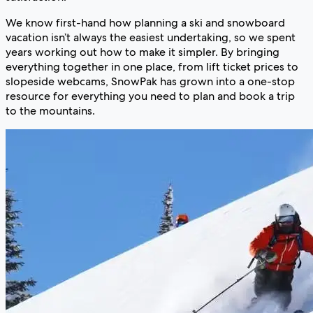
We know first-hand how planning a ski and snowboard
vacation isn’t always the easiest undertaking, so we spent
years working out how to make it simpler. By bringing
everything together in one place, from lift ticket prices to
slopeside webcams, SnowPak has grown into a one-stop
resource for everything you need to plan and book a trip
to the mountains.