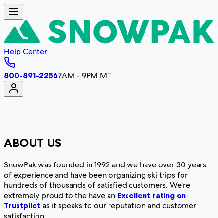
Help Center
800-891-2256
7AM - 9PM MT
ABOUT US
SnowPak was founded in 1992 and we have over 30 years
of experience and have been organizing ski trips for
hundreds of thousands of satisfied customers. We're
extremely proud to the have an
Excellent rating on
Trustpilot
as it speaks to our reputation and customer
satisfaction.