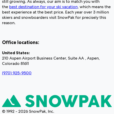
still growing. As always, our aim is to match you with
the
best destination for your ski vacation
, which means the
best experience at the best price. Each year over 3 million
skiers and snowboarders visit SnowPak for precisely this
reason.
Office locations:
United States:
210 Aspen Airport Business Center, Suite AA , Aspen,
Colorado 81611
(970) 925-9500
© 1992 - 2026 SnowPak, Inc.