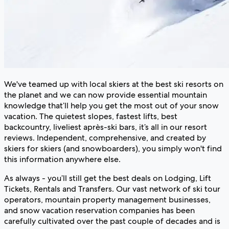
We've teamed up with local skiers at the best ski resorts on
the planet and we can now provide essential mountain
knowledge that’ll help you get the most out of your snow
vacation. The quietest slopes, fastest lifts, best
backcountry, liveliest après-ski bars, it’s all in our resort
reviews. Independent, comprehensive, and created by
skiers for skiers (and snowboarders), you simply won't find
this information anywhere else.
As always - you’ll still get the best deals on Lodging, Lift
Tickets, Rentals and Transfers. Our vast network of ski tour
operators, mountain property management businesses,
and snow vacation reservation companies has been
carefully cultivated over the past couple of decades and is