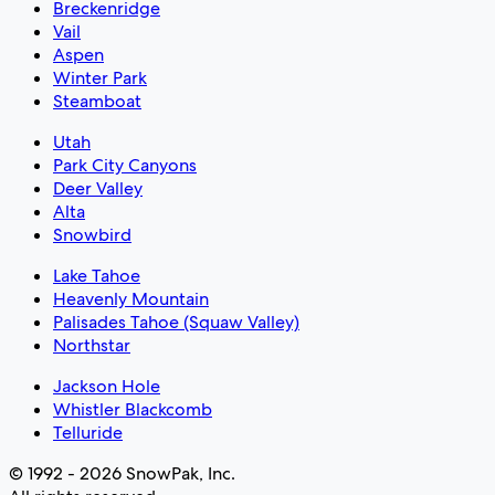
Breckenridge
Vail
Aspen
Winter Park
Steamboat
Utah
Park City Canyons
Deer Valley
Alta
Snowbird
Lake Tahoe
Heavenly Mountain
Palisades Tahoe (Squaw Valley)
Northstar
Jackson Hole
Whistler Blackcomb
Telluride
© 1992 - 2026 SnowPak, Inc.