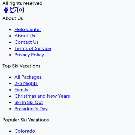
All rights reserved.
About Us
Help Center
About Us
Contact Us
Terms of Service
Privacy Policy
Top Ski Vacations
All Packages
2-5 Nights
Family
Christmas and New Years
Ski In Ski Out
President's Day
Popular Ski Vacations
Colorado