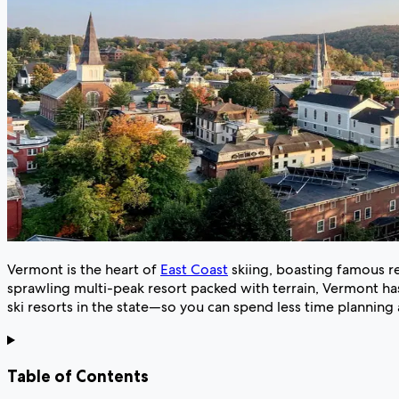
Vermont is the heart of
East Coast
skiing, boasting famous re
sprawling multi-peak resort packed with terrain, Vermont has
ski resorts in the state—so you can spend less time plannin
Table of Contents