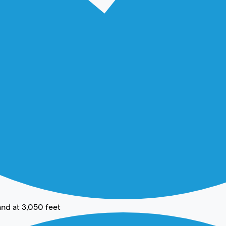
and at 3,050 feet