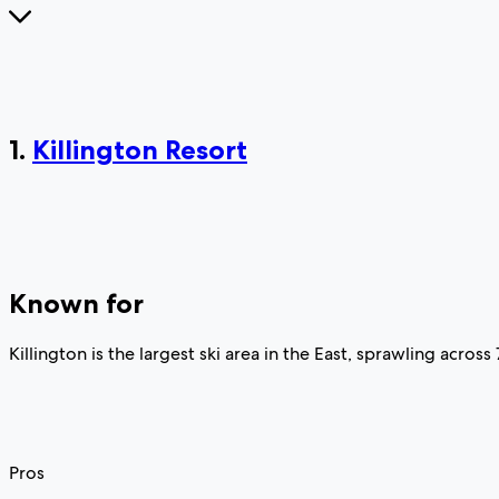
1.
Killington Resort
Known for
Killington is the largest ski area in the East, sprawling across
Pros