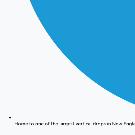
Home to one of the largest vertical drops in New Engl