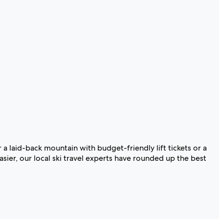
 a laid-back mountain with budget-friendly lift tickets or a
sier, our local ski travel experts have rounded up the best