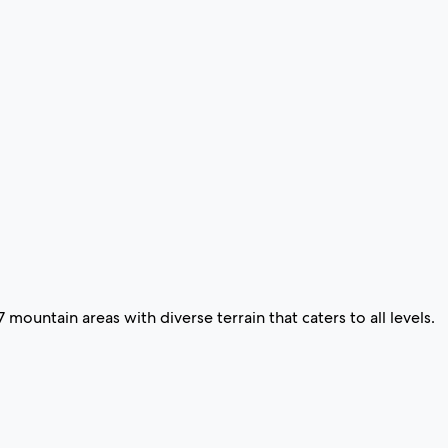
 7 mountain areas with diverse terrain that caters to all levels.