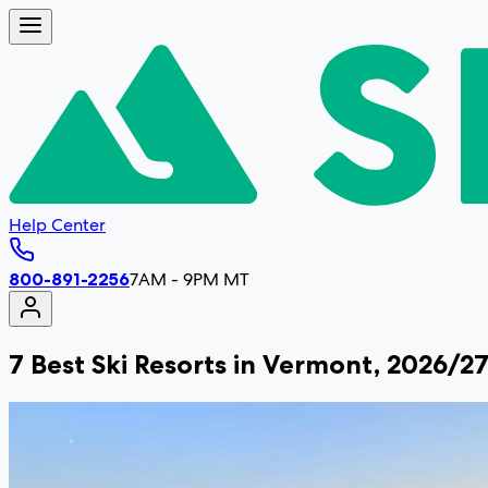
Help Center
800-891-2256
7AM - 9PM MT
7 Best Ski Resorts in Vermont, 2026/2