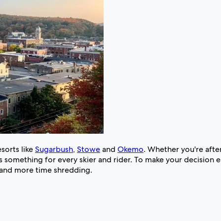
sorts like
Sugarbush
,
Stowe
and
Okemo
. Whether you're after
 something for every skier and rider. To make your decision ea
g and more time shredding.