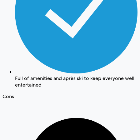
Full of amenities and après ski to keep everyone well
entertained
Cons