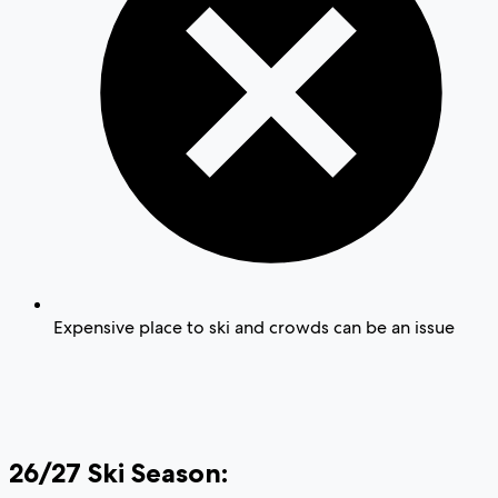
Expensive place to ski and crowds can be an issue
26/27 Ski Season: