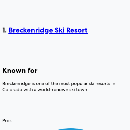
1.
Breckenridge Ski Resort
Known for
Breckenridge is one of the most popular ski resorts in
Colorado with a world-renown ski town
Pros