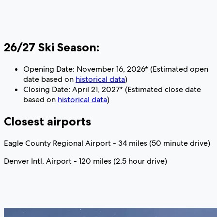
26/27 Ski Season:
Opening Date: November 16, 2026* (Estimated open
date based on
historical data
)
Closing Date: April 21, 2027* (Estimated close date
based on
historical data
)
Closest airports
Eagle County Regional Airport - 34 miles (50 minute drive)
Denver Intl. Airport - 120 miles (2.5 hour drive)