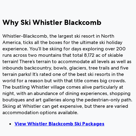
Why Ski Whistler Blackcomb
Whistler-Blackcomb, the largest ski resort in North
America, ticks all the boxes for the ultimate ski holiday
experience. You’ll be skiing for days exploring over 200
runs across two mountains that total 8,172 ac of skiable
terrain! There’s terrain to accommodate all levels as well as
inbounds backcountry, bowls, glaciers, tree trails and five
terrain parks! It’s rated one of the best ski resorts in the
world for a reason but with that title comes big crowds.
The bustling Whistler village comes alive particularly at
night, with an abundance of dining experiences, shopping
boutiques and art galleries along the pedestrian-only path.
Skiing at Whistler can get expensive, but there are varied
accommodation options available.
View Whistler Blackcomb Ski Packages