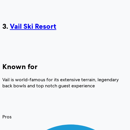
3.
Vail Ski Resort
Known for
Vail is world-famous for its extensive terrain, legendary
back bowls and top notch guest experience
Pros