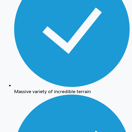
Massive variety of incredible terrain