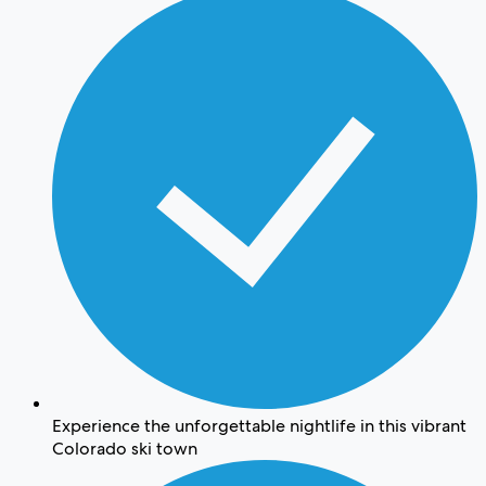
Experience the unforgettable nightlife in this vibrant
Colorado ski town