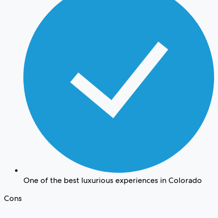
One of the best luxurious experiences in Colorado
Cons