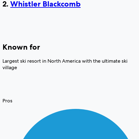
2.
Whistler Blackcomb
Known for
Largest ski resort in North America with the ultimate ski
village
Pros