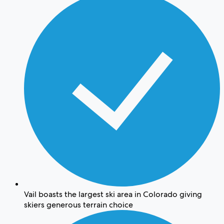
Vail boasts the largest ski area in Colorado giving
skiers generous terrain choice