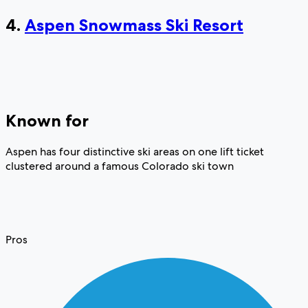
4.
Aspen Snowmass Ski Resort
Known for
Aspen has four distinctive ski areas on one lift ticket
clustered around a famous Colorado ski town
Pros