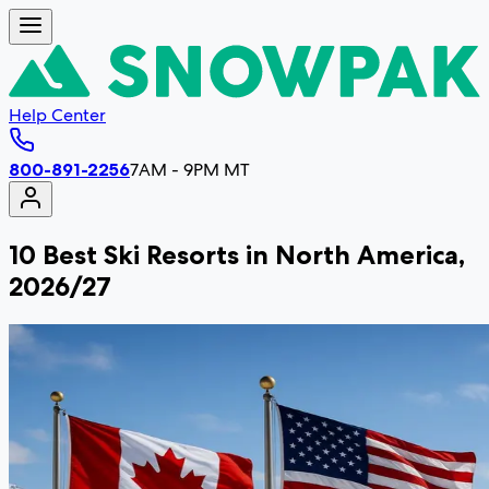
Help Center
800-891-2256
7AM - 9PM MT
10 Best Ski Resorts in North America,
2026/27