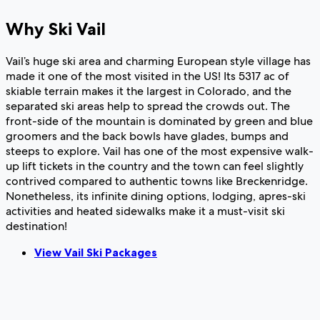
Why Ski Vail
Vail’s huge ski area and charming European style village has
made it one of the most visited in the US! Its 5317 ac of
skiable terrain makes it the largest in Colorado, and the
separated ski areas help to spread the crowds out. The
front-side of the mountain is dominated by green and blue
groomers and the back bowls have glades, bumps and
steeps to explore. Vail has one of the most expensive walk-
up lift tickets in the country and the town can feel slightly
contrived compared to authentic towns like Breckenridge.
Nonetheless, its infinite dining options, lodging, apres-ski
activities and heated sidewalks make it a must-visit ski
destination!
View Vail Ski Packages