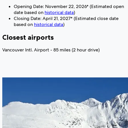
Opening Date: November 22, 2026* (Estimated open
date based on
historical data
)
Closing Date: April 21, 2027* (Estimated close date
based on
historical data
)
Closest airports
Vancouver Intl. Airport - 85 miles (2 hour drive)