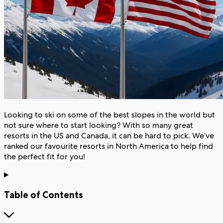
Looking to ski on some of the best slopes in the world but
not sure where to start looking? With so many great
resorts in the US and Canada, it can be hard to pick. We’ve
ranked our favourite resorts in North America to help find
the perfect fit for you!
Table of Contents