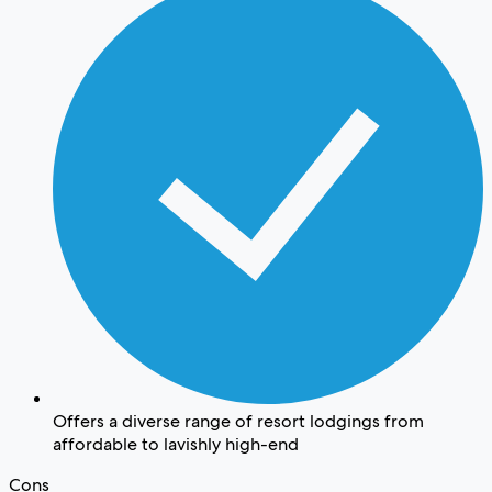
Offers a diverse range of resort lodgings from
affordable to lavishly high-end
Cons