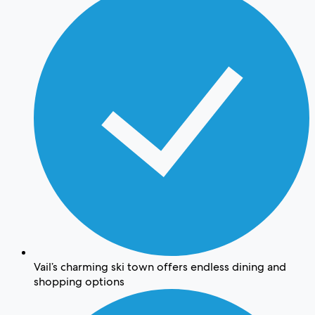
Vail’s charming ski town offers endless dining and
shopping options