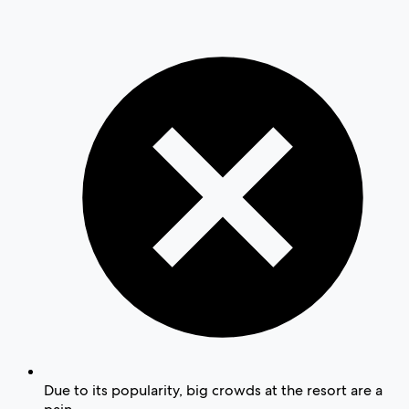
Due to its popularity, big crowds at the resort are a