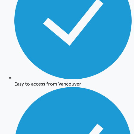
Easy to access from Vancouver