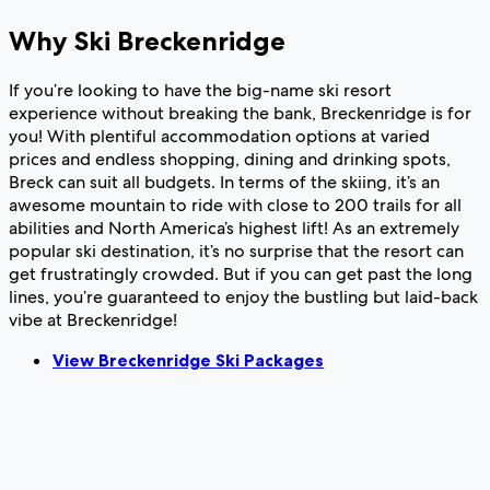
Why Ski Breckenridge
If you’re looking to have the big-name ski resort
experience without breaking the bank, Breckenridge is for
you! With plentiful accommodation options at varied
prices and endless shopping, dining and drinking spots,
Breck can suit all budgets. In terms of the skiing, it’s an
awesome mountain to ride with close to 200 trails for all
abilities and North America’s highest lift! As an extremely
popular ski destination, it’s no surprise that the resort can
get frustratingly crowded. But if you can get past the long
lines, you’re guaranteed to enjoy the bustling but laid-back
vibe at Breckenridge!
View Breckenridge Ski Packages