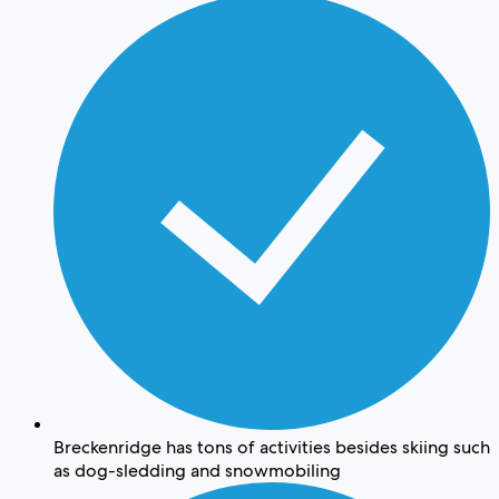
Breckenridge has tons of activities besides skiing such
as dog-sledding and snowmobiling