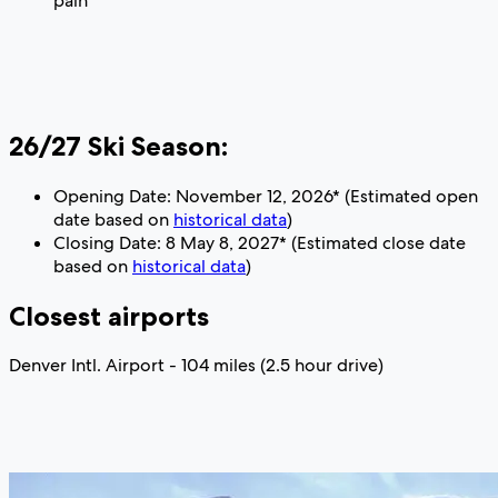
pain
26/27 Ski Season:
Opening Date: November 12, 2026* (Estimated open
date based on
historical data
)
Closing Date: 8 May 8, 2027* (Estimated close date
based on
historical data
)
Closest airports
Denver Intl. Airport - 104 miles (2.5 hour drive)