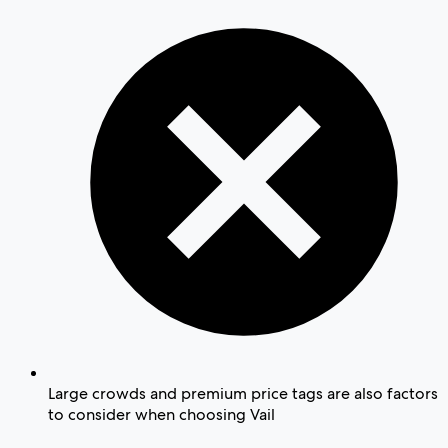
Large crowds and premium price tags are also factors
to consider when choosing Vail