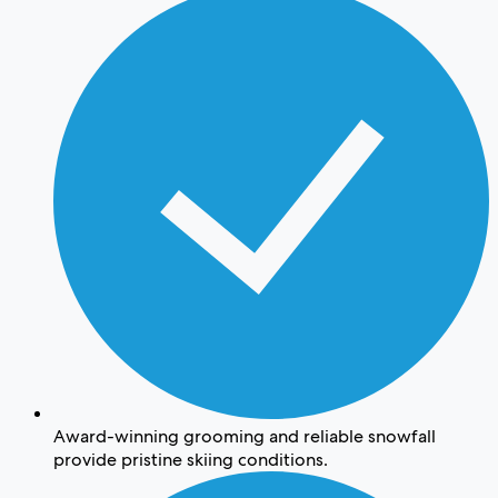
Award-winning grooming and reliable snowfall
provide pristine skiing conditions.