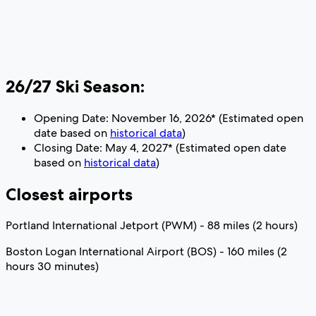
26/27 Ski Season:
Opening Date: November 16, 2026* (Estimated open
date based on
historical data
)
Closing Date: May 4, 2027* (Estimated open date
based on
historical data
)
Closest airports
Portland International Jetport (PWM) - 88 miles (2 hours)
Boston Logan International Airport (BOS) - 160 miles (2
hours 30 minutes)