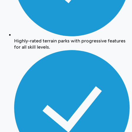
Highly-rated terrain parks with progressive features
for all skill levels.