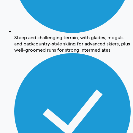
Steep and challenging terrain, with glades, moguls
and backcountry-style skiing for advanced skiers, plus
well-groomed runs for strong intermediates.