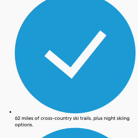
62 miles of cross-country ski trails, plus night skiing
options.