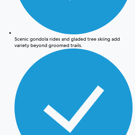
Scenic gondola rides and gladed tree skiing add
variety beyond groomed trails.