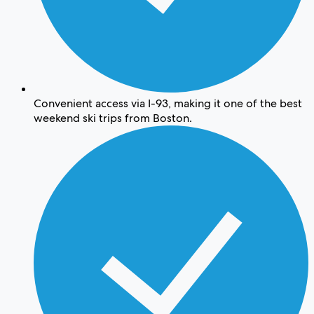
Convenient access via I-93, making it one of the best
weekend ski trips from Boston.