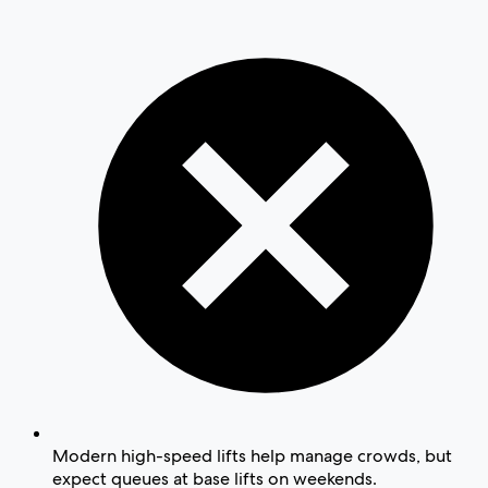
Modern high-speed lifts help manage crowds, but
expect queues at base lifts on weekends.