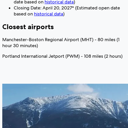
date based on
historical data
)
Closing Date: April 20, 2027* (Estimated open date
based on
historical data
)
Closest airports
Manchester-Boston Regional Airport (MHT) - 80 miles (1
hour 30 minutes)
Portland International Jetport (PWM) - 108 miles (2 hours)