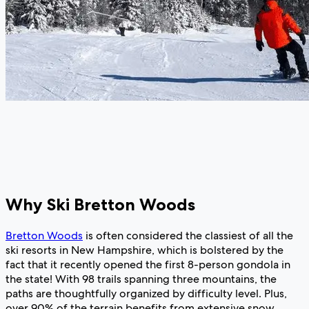
Why Ski Bretton Woods
Bretton Woods
is often considered the classiest of all the
ski resorts in New Hampshire, which is bolstered by the
fact that it recently opened the first 8-person gondola in
the state! With 98 trails spanning three mountains, the
paths are thoughtfully organized by difficulty level. Plus,
over 90% of the terrain benefits from extensive snow