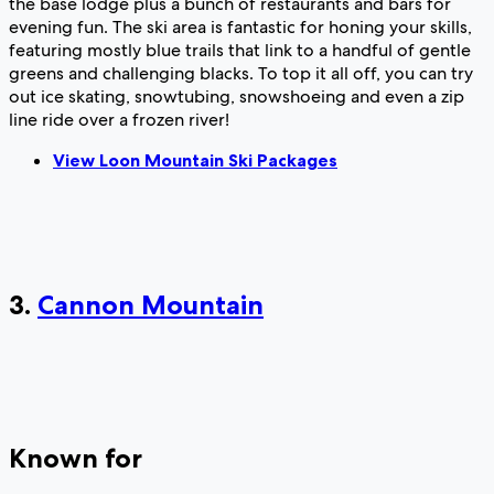
the base lodge plus a bunch of restaurants and bars for
evening fun. The ski area is fantastic for honing your skills,
featuring mostly blue trails that link to a handful of gentle
greens and challenging blacks. To top it all off, you can try
out ice skating, snowtubing, snowshoeing and even a zip
line ride over a frozen river!
View Loon Mountain Ski Packages
3.
Cannon Mountain
Known for