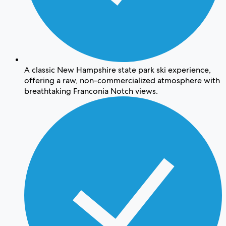
A classic New Hampshire state park ski experience,
offering a raw, non-commercialized atmosphere with
breathtaking Franconia Notch views.