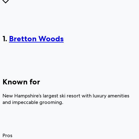
1.
Bretton Woods
Known for
New Hampshire’s largest ski resort with luxury amenities
and impeccable grooming.
Pros