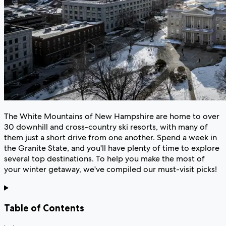
The White Mountains of New Hampshire are home to over
30 downhill and cross-country ski resorts, with many of
them just a short drive from one another. Spend a week in
the Granite State, and you'll have plenty of time to explore
several top destinations. To help you make the most of
your winter getaway, we've compiled our must-visit picks!
Table of Contents