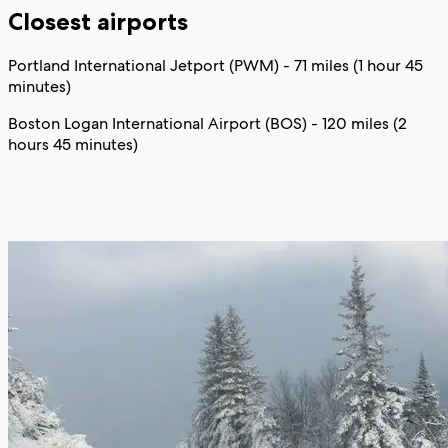
Closest airports
Portland International Jetport (PWM) - 71 miles (1 hour 45
minutes)
Boston Logan International Airport (BOS) - 120 miles (2
hours 45 minutes)