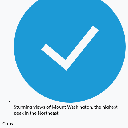
Stunning views of Mount Washington, the highest
peak in the Northeast.
Cons