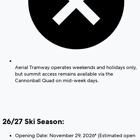
Aerial Tramway operates weekends and holidays only,
but summit access remains available via the
Cannonball Quad on mid-week days.
26/27 Ski Season:
Opening Date: November 29, 2026* (Estimated open