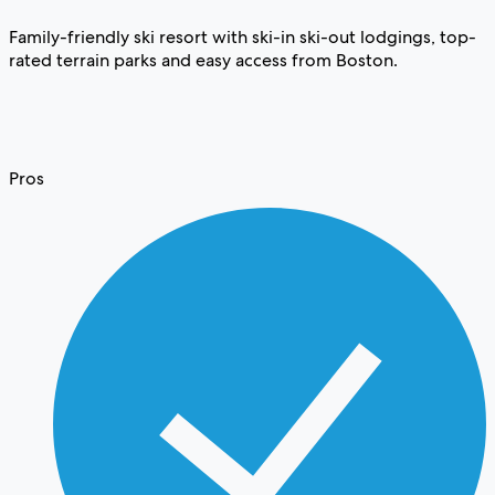
Family-friendly ski resort with ski-in ski-out lodgings, top-
rated terrain parks and easy access from Boston.
Pros