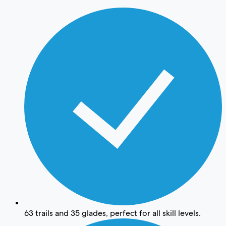
63 trails and 35 glades, perfect for all skill levels.