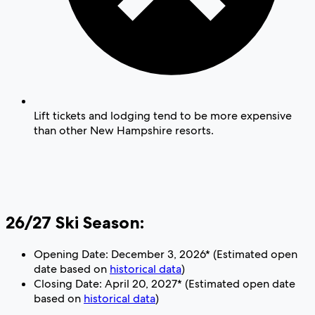
Lift tickets and lodging tend to be more expensive
than other New Hampshire resorts.
26/27 Ski Season:
Opening Date: December 3, 2026* (Estimated open
date based on
historical data
)
Closing Date: April 20, 2027* (Estimated open date
based on
historical data
)