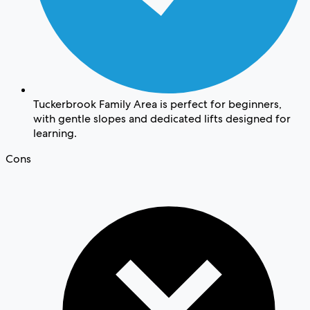
Tuckerbrook Family Area is perfect for beginners,
with gentle slopes and dedicated lifts designed for
learning.
Cons