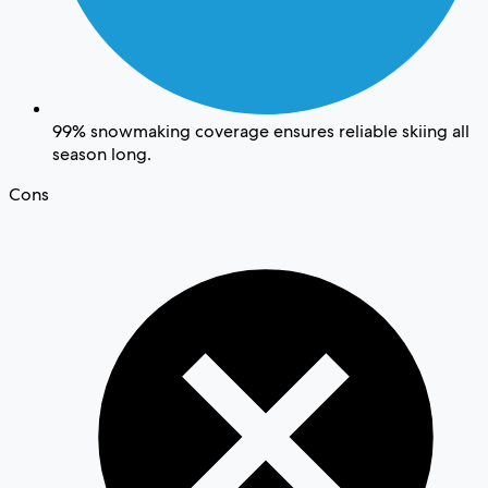
99% snowmaking coverage ensures reliable skiing all
season long.
Cons