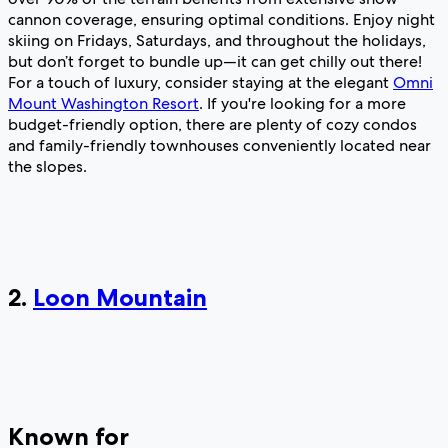
cannon coverage, ensuring optimal conditions. Enjoy night
skiing on Fridays, Saturdays, and throughout the holidays,
but don’t forget to bundle up—it can get chilly out there!
For a touch of luxury, consider staying at the elegant
Omni
Mount Washington Resort
. If you're looking for a more
budget-friendly option, there are plenty of cozy condos
and family-friendly townhouses conveniently located near
the slopes.
2.
Loon Mountain
Known for