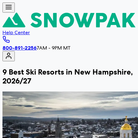
Help Center
800-891-2256
7AM - 9PM MT
9 Best Ski Resorts in New Hampshire,
2026/27