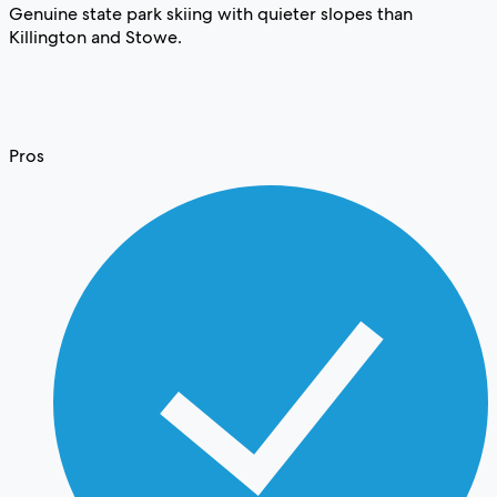
Genuine state park skiing with quieter slopes than
Killington and Stowe.
Pros