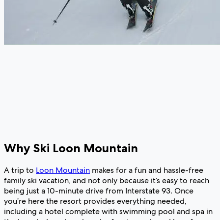
Why Ski Loon Mountain
A trip to
Loon Mountain
makes for a fun and hassle-free
family ski vacation, and not only because it’s easy to reach
being just a 10-minute drive from Interstate 93. Once
you’re here the resort provides everything needed,
including a hotel complete with swimming pool and spa in