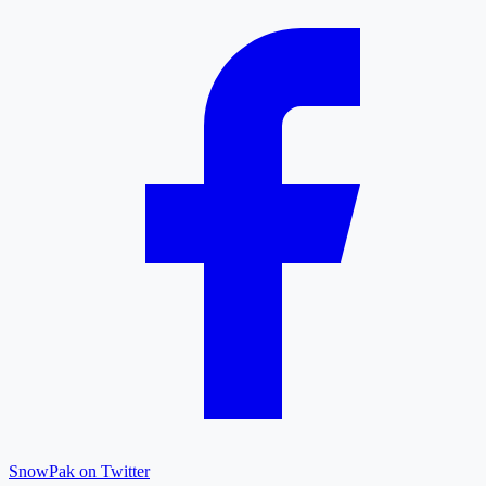
SnowPak on Twitter