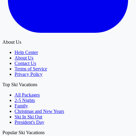
About Us
Help Center
About Us
Contact Us
Terms of Service
Privacy Policy
Top Ski Vacations
All Packages
2-5 Nights
Family
Christmas and New Years
Ski In Ski Out
President's Day
Popular Ski Vacations