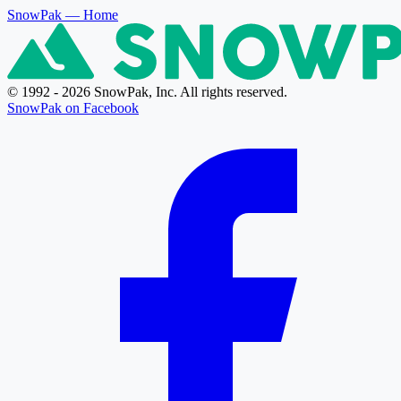
SnowPak
— Home
© 1992 - 2026 SnowPak, Inc. All rights reserved.
SnowPak on Facebook