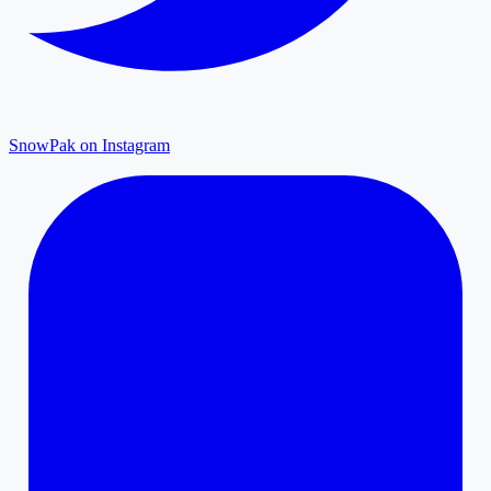
SnowPak on Instagram