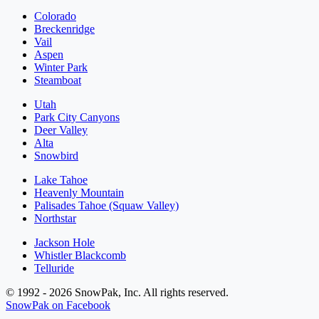
Colorado
Breckenridge
Vail
Aspen
Winter Park
Steamboat
Utah
Park City Canyons
Deer Valley
Alta
Snowbird
Lake Tahoe
Heavenly Mountain
Palisades Tahoe (Squaw Valley)
Northstar
Jackson Hole
Whistler Blackcomb
Telluride
© 1992 - 2026 SnowPak, Inc. All rights reserved.
SnowPak on Facebook