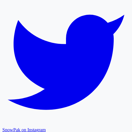
SnowPak on Instagram