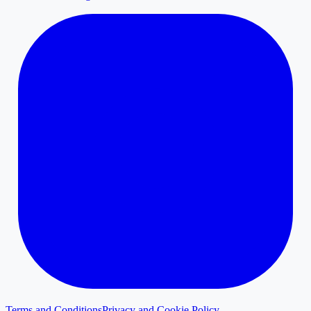
Terms and Conditions
Privacy and Cookie Policy