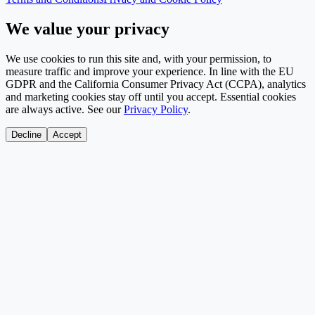
We value your privacy
We use cookies to run this site and, with your permission, to
measure traffic and improve your experience. In line with the EU
GDPR and the California Consumer Privacy Act (CCPA), analytics
and marketing cookies stay off until you accept. Essential cookies
are always active. See our
Privacy Policy
.
Decline
Accept