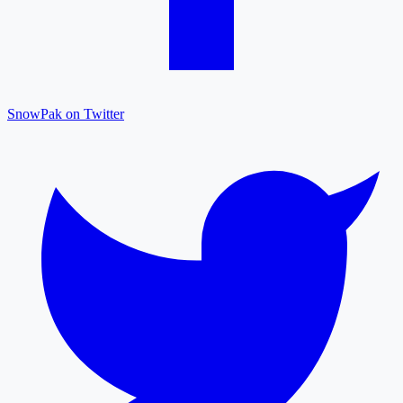
SnowPak on Twitter