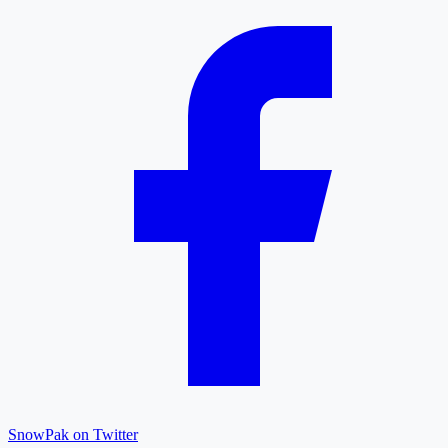
SnowPak on Twitter