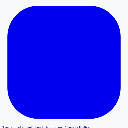
Terms and Conditions
Privacy and Cookie Policy