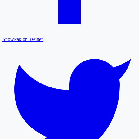
SnowPak on Twitter