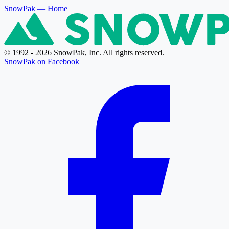
SnowPak
— Home
© 1992 - 2026 SnowPak, Inc. All rights reserved.
SnowPak on Facebook