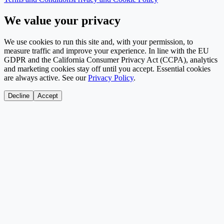
We value your privacy
We use cookies to run this site and, with your permission, to
measure traffic and improve your experience. In line with the EU
GDPR and the California Consumer Privacy Act (CCPA), analytics
and marketing cookies stay off until you accept. Essential cookies
are always active. See our
Privacy Policy
.
Decline
Accept