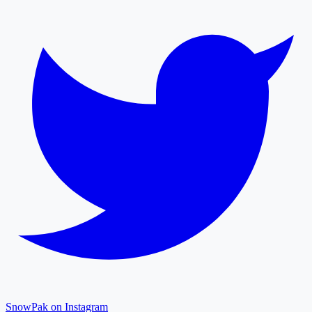
SnowPak on Instagram