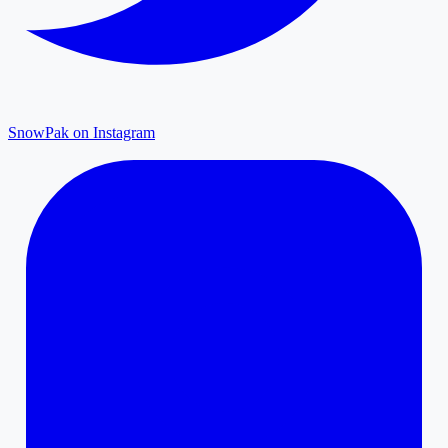
SnowPak on Instagram