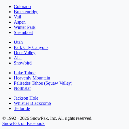
Colorado
Breckenridge
Vail
Aspen
Winter Park
Steamboat
Utah
Park City Canyons
Deer Valley
Alta
Snowbird
Lake Tahoe
Heavenly Mountain
Palisades Tahoe (Squaw Valley)
Northstar
Jackson Hole
Whistler Blackcomb
Telluride
© 1992 - 2026 SnowPak, Inc. All rights reserved.
SnowPak on Facebook