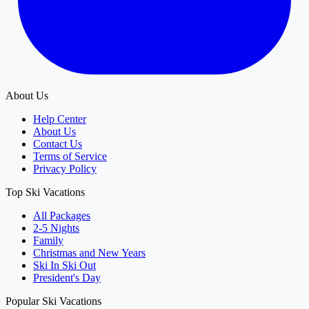
About Us
Help Center
About Us
Contact Us
Terms of Service
Privacy Policy
Top Ski Vacations
All Packages
2-5 Nights
Family
Christmas and New Years
Ski In Ski Out
President's Day
Popular Ski Vacations