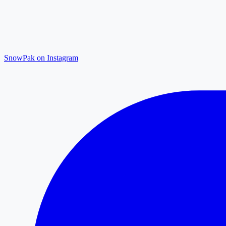
SnowPak on Instagram