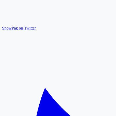
SnowPak on Twitter