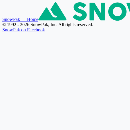
SnowPak
— Home
© 1992 - 2026 SnowPak, Inc. All rights reserved.
SnowPak on Facebook