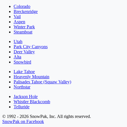
Colorado
Breckenridge
Vail
Aspen
Winter Park
Steamboat
Utah
Park City Canyons
Deer Valley
Alta
Snowbird
Lake Tahoe
Heavenly Mountain
Palisades Tahoe (Squaw Valley)
Northstar
Jackson Hole
Whistler Blackcomb
Telluride
© 1992 - 2026 SnowPak, Inc. All rights reserved.
SnowPak on Facebook