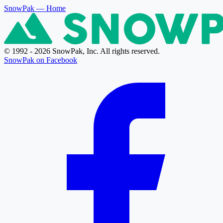
SnowPak
— Home
© 1992 - 2026 SnowPak, Inc. All rights reserved.
SnowPak on Facebook