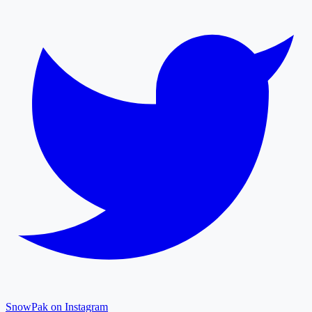
SnowPak on Instagram