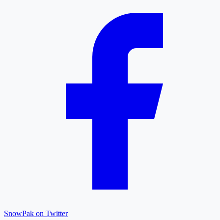
SnowPak on Twitter