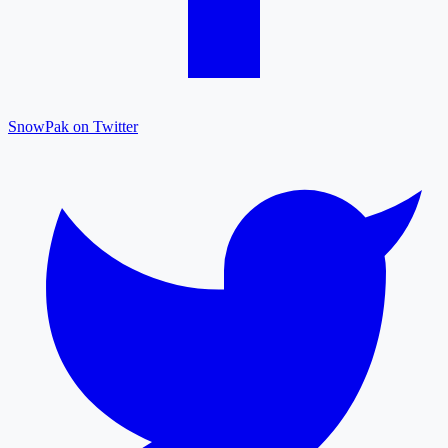
SnowPak on Twitter