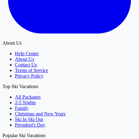
About Us
Help Center
About Us
Contact Us
Terms of Service
Privacy Policy
Top Ski Vacations
All Packages
2-5 Nights
Family
Christmas and New Years
Ski In Ski Out
President's Day
Popular Ski Vacations