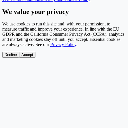
We value your privacy
We use cookies to run this site and, with your permission, to
measure traffic and improve your experience. In line with the EU
GDPR and the California Consumer Privacy Act (CCPA), analytics
and marketing cookies stay off until you accept. Essential cookies
are always active. See our
Privacy Policy
.
Decline
Accept