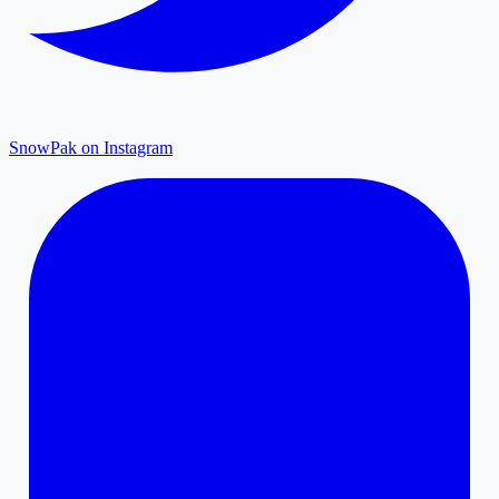
SnowPak on Instagram