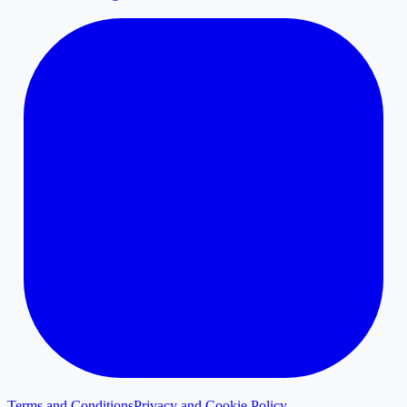
Terms and Conditions
Privacy and Cookie Policy