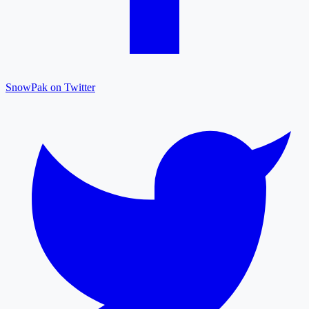
SnowPak on Twitter