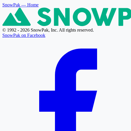
SnowPak
— Home
© 1992 - 2026 SnowPak, Inc. All rights reserved.
SnowPak on Facebook