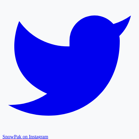
SnowPak on Instagram