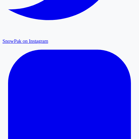
SnowPak on Instagram