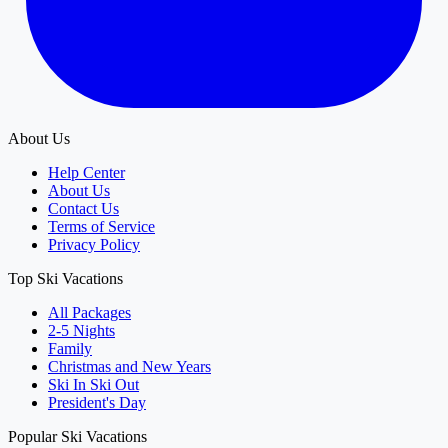
About Us
Help Center
About Us
Contact Us
Terms of Service
Privacy Policy
Top Ski Vacations
All Packages
2-5 Nights
Family
Christmas and New Years
Ski In Ski Out
President's Day
Popular Ski Vacations