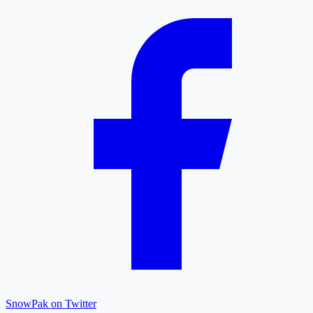
SnowPak on Twitter