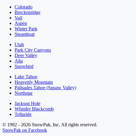
Colorado
Breckenridge
Vail
Aspen
Winter Park
Steamboat
Utah
Park City Canyons
Deer Valley
Alta
Snowbird
Lake Tahoe
Heavenly Mountain
Palisades Tahoe (Squaw Valley)
Northstar
Jackson Hole
Whistler Blackcomb
Telluride
© 1992 - 2026 SnowPak, Inc. All rights reserved.
SnowPak on Facebook