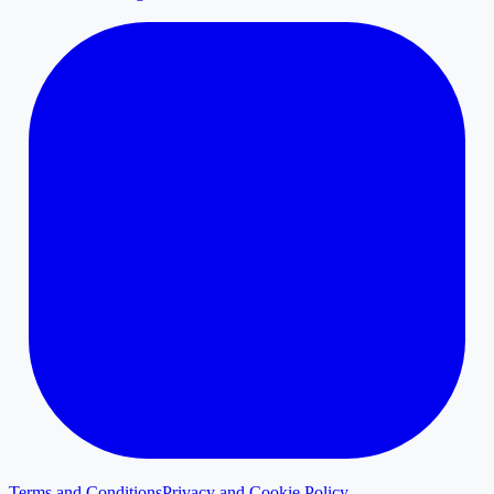
Terms and Conditions
Privacy and Cookie Policy