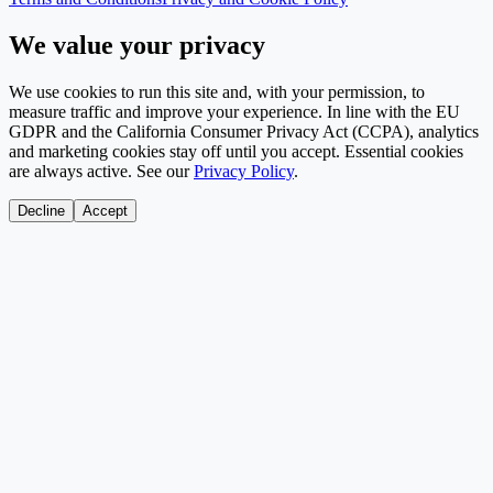
We value your privacy
We use cookies to run this site and, with your permission, to
measure traffic and improve your experience. In line with the EU
GDPR and the California Consumer Privacy Act (CCPA), analytics
and marketing cookies stay off until you accept. Essential cookies
are always active. See our
Privacy Policy
.
Decline
Accept