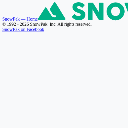
SnowPak
— Home
© 1992 - 2026 SnowPak, Inc. All rights reserved.
SnowPak on Facebook