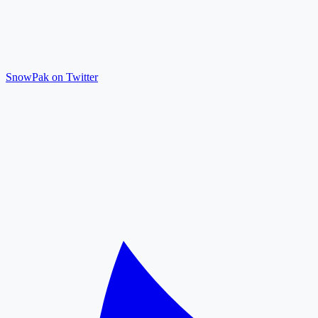
SnowPak on Twitter