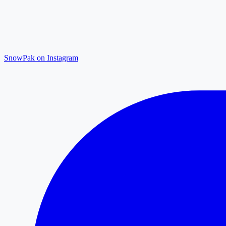
SnowPak on Instagram