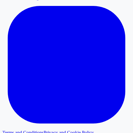
Terms and Conditions
Privacy and Cookie Policy