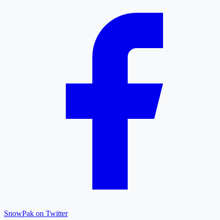
SnowPak on Twitter