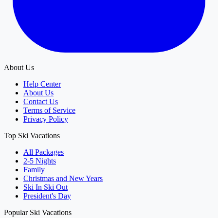
About Us
Help Center
About Us
Contact Us
Terms of Service
Privacy Policy
Top Ski Vacations
All Packages
2-5 Nights
Family
Christmas and New Years
Ski In Ski Out
President's Day
Popular Ski Vacations