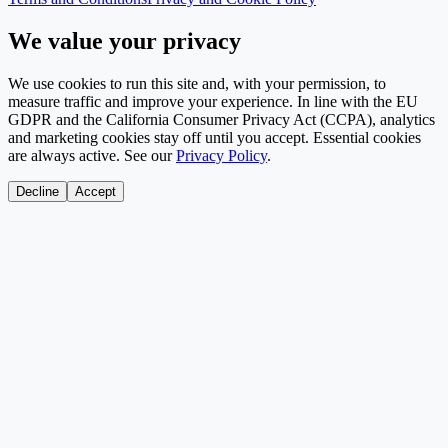
We value your privacy
We use cookies to run this site and, with your permission, to
measure traffic and improve your experience. In line with the EU
GDPR and the California Consumer Privacy Act (CCPA), analytics
and marketing cookies stay off until you accept. Essential cookies
are always active. See our
Privacy Policy
.
Decline
Accept