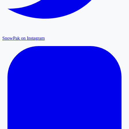
SnowPak on Instagram