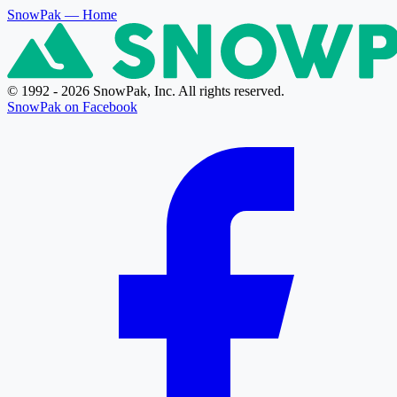
SnowPak
— Home
© 1992 - 2026 SnowPak, Inc. All rights reserved.
SnowPak on Facebook