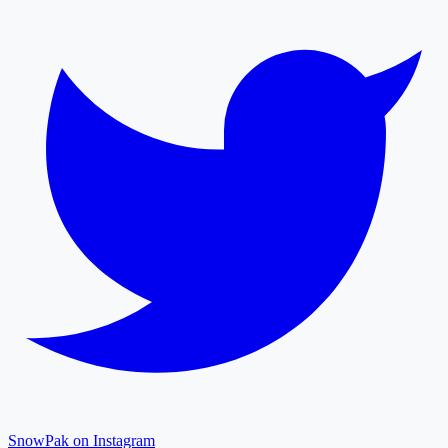
SnowPak on Instagram