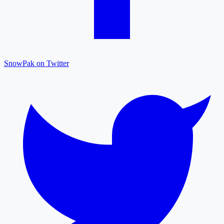
SnowPak on Twitter