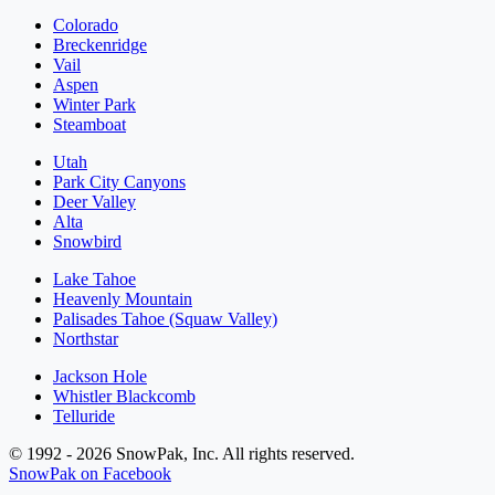
Colorado
Breckenridge
Vail
Aspen
Winter Park
Steamboat
Utah
Park City Canyons
Deer Valley
Alta
Snowbird
Lake Tahoe
Heavenly Mountain
Palisades Tahoe (Squaw Valley)
Northstar
Jackson Hole
Whistler Blackcomb
Telluride
© 1992 - 2026 SnowPak, Inc. All rights reserved.
SnowPak on Facebook