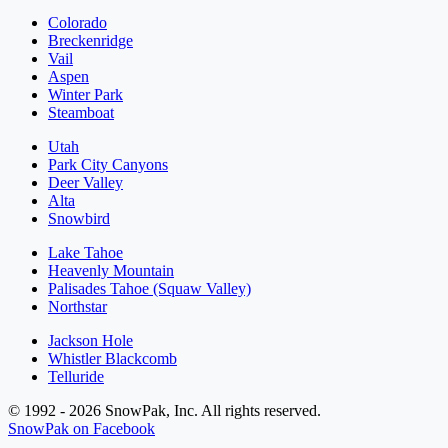
Colorado
Breckenridge
Vail
Aspen
Winter Park
Steamboat
Utah
Park City Canyons
Deer Valley
Alta
Snowbird
Lake Tahoe
Heavenly Mountain
Palisades Tahoe (Squaw Valley)
Northstar
Jackson Hole
Whistler Blackcomb
Telluride
© 1992 - 2026 SnowPak, Inc. All rights reserved.
SnowPak on Facebook