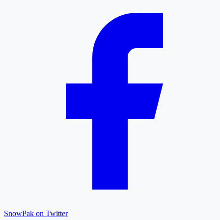
SnowPak on Twitter