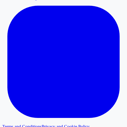
Terms and Conditions
Privacy and Cookie Policy