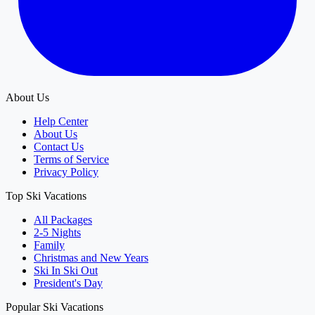
About Us
Help Center
About Us
Contact Us
Terms of Service
Privacy Policy
Top Ski Vacations
All Packages
2-5 Nights
Family
Christmas and New Years
Ski In Ski Out
President's Day
Popular Ski Vacations