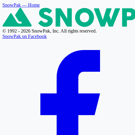
SnowPak
— Home
© 1992 - 2026 SnowPak, Inc. All rights reserved.
SnowPak on Facebook