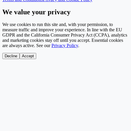
We value your privacy
We use cookies to run this site and, with your permission, to
measure traffic and improve your experience. In line with the EU
GDPR and the California Consumer Privacy Act (CCPA), analytics
and marketing cookies stay off until you accept. Essential cookies
are always active. See our
Privacy Policy
.
Decline
Accept