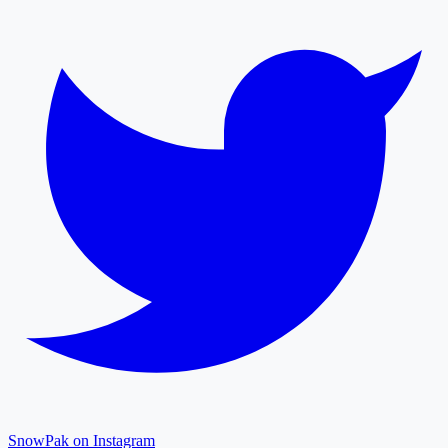
SnowPak on Instagram