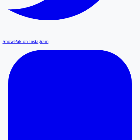
SnowPak on Instagram