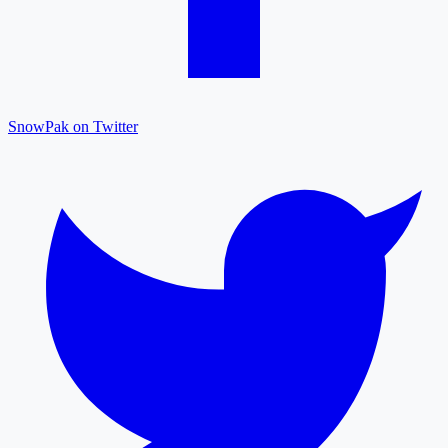
SnowPak on Twitter