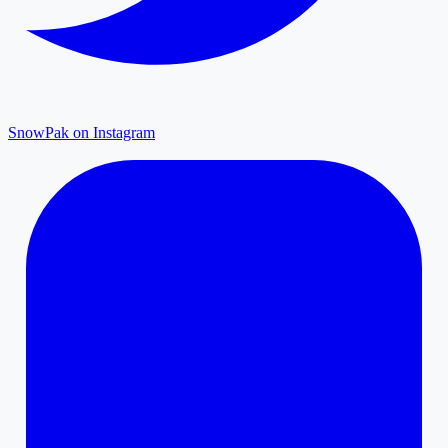
SnowPak on Instagram