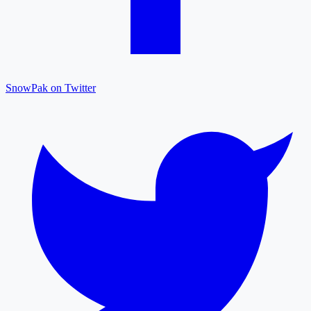
SnowPak on Twitter