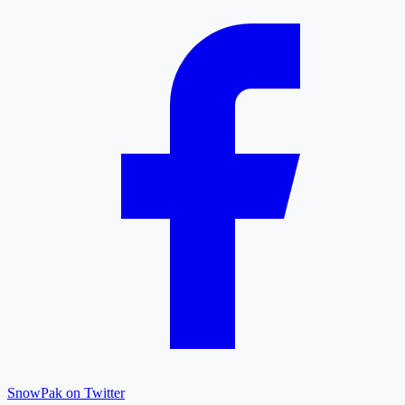
SnowPak on Twitter