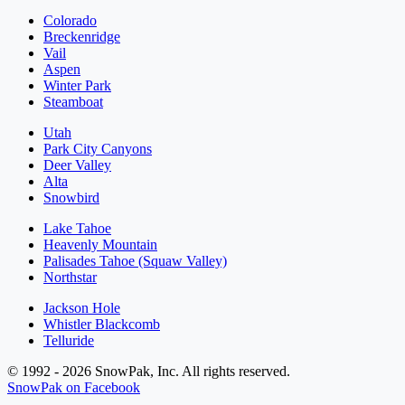
Colorado
Breckenridge
Vail
Aspen
Winter Park
Steamboat
Utah
Park City Canyons
Deer Valley
Alta
Snowbird
Lake Tahoe
Heavenly Mountain
Palisades Tahoe (Squaw Valley)
Northstar
Jackson Hole
Whistler Blackcomb
Telluride
© 1992 - 2026 SnowPak, Inc. All rights reserved.
SnowPak on Facebook