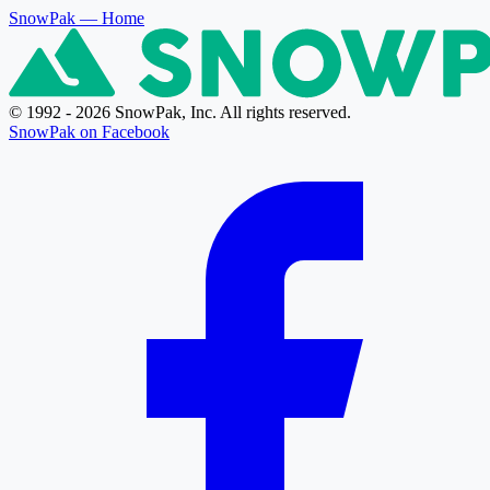
SnowPak
— Home
© 1992 - 2026 SnowPak, Inc. All rights reserved.
SnowPak on Facebook