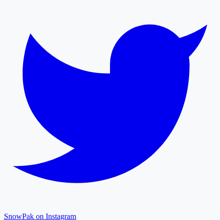
SnowPak on Instagram