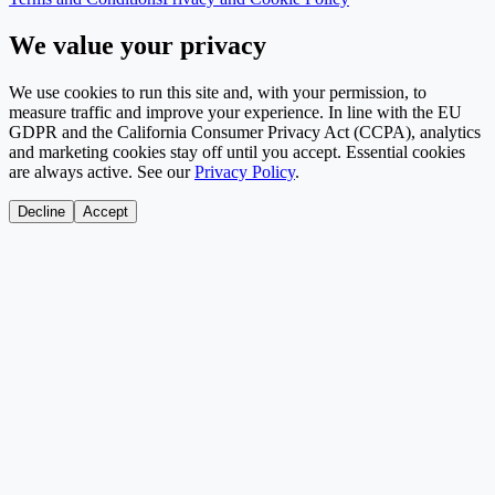
We value your privacy
We use cookies to run this site and, with your permission, to
measure traffic and improve your experience. In line with the EU
GDPR and the California Consumer Privacy Act (CCPA), analytics
and marketing cookies stay off until you accept. Essential cookies
are always active. See our
Privacy Policy
.
Decline
Accept