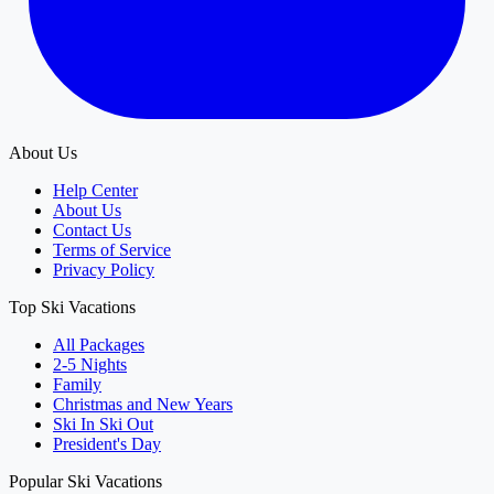
About Us
Help Center
About Us
Contact Us
Terms of Service
Privacy Policy
Top Ski Vacations
All Packages
2-5 Nights
Family
Christmas and New Years
Ski In Ski Out
President's Day
Popular Ski Vacations