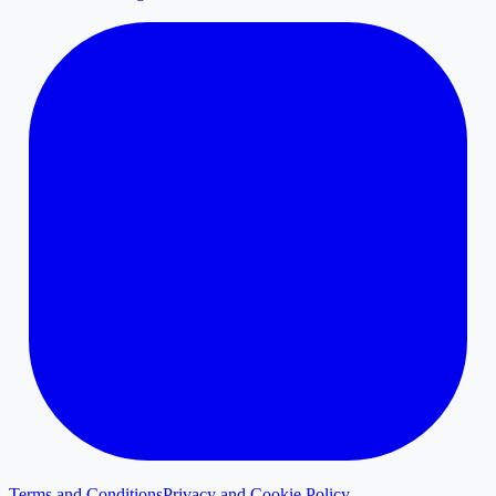
Terms and Conditions
Privacy and Cookie Policy